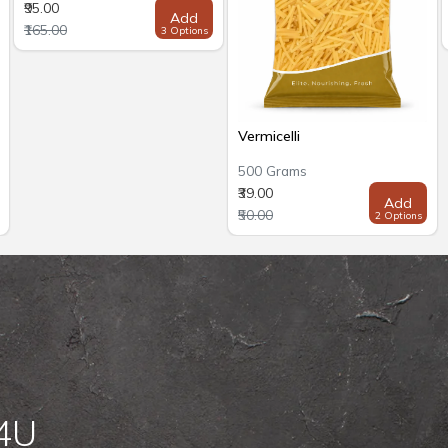
₹95.00
Add
₹165.00
3 Options
Vermicelli
500 Grams
₹39.00
Add
₹50.00
2 Options
 4U