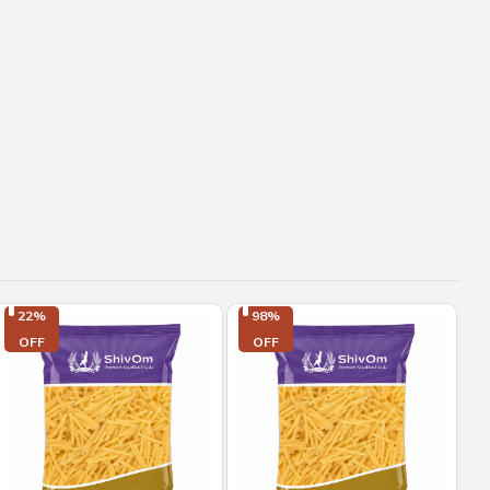
22%

98%

OFF
OFF