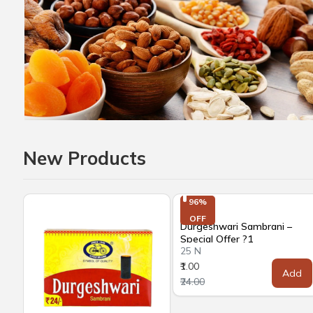
New Products
96%

OFF
Durgeshwari Sambrani –
Special Offer ?1
25 N
₹1.00
Add
₹24.00