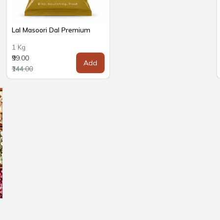
Lal Masoori Dal Premium
1 Kg
₹99.00
Add
₹144.00