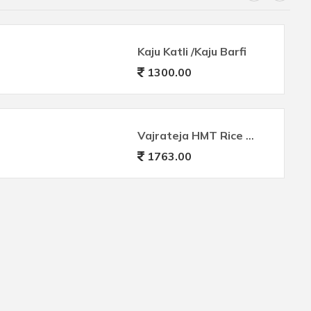
Kaju Katli /Kaju Barfi
1300.00
Vajrateja HMT Rice Premium
1763.00