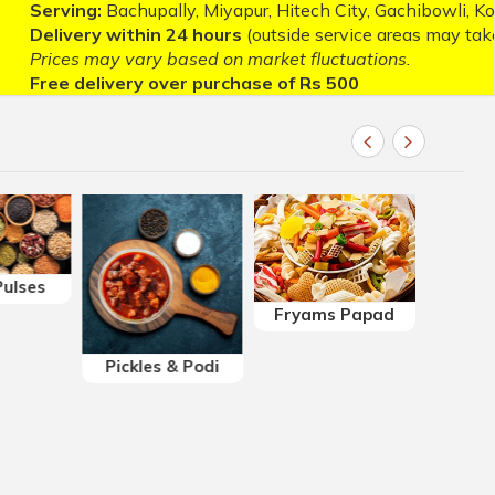
upally, Miyapur, Hitech City, Gachibowli, Kondapur, Madhap
hin 24 hours
(outside service areas may take longer).
ary based on market fluctuations.
y over purchase of Rs 500
ulses
Fryams Papad
Sweets
Pickles & Podi