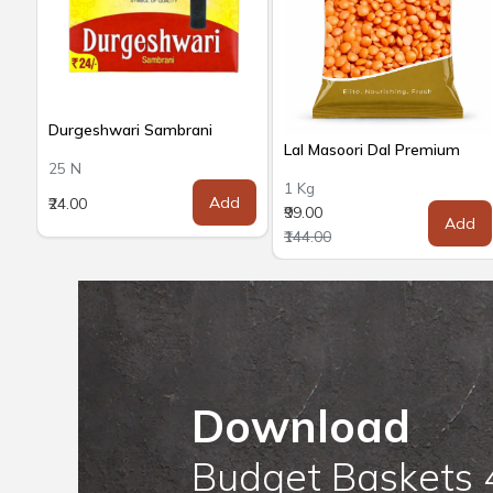
Durgeshwari Sambrani
Lal Masoori Dal Premium
25 N
1 Kg
Add
₹24.00
₹99.00
Add
₹144.00
Download
Budget Baskets