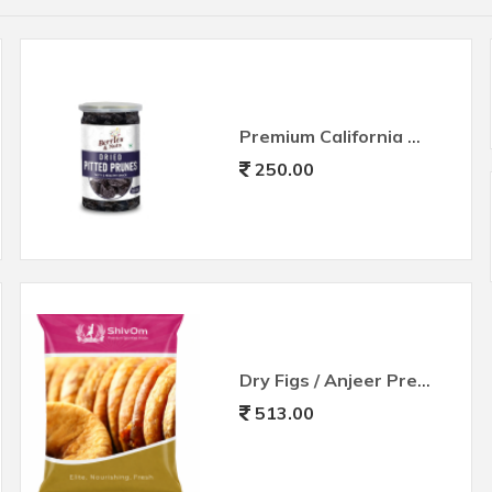
Premium California Pitted Prunes
250.00
Dry Figs / Anjeer Premium Big Size
513.00