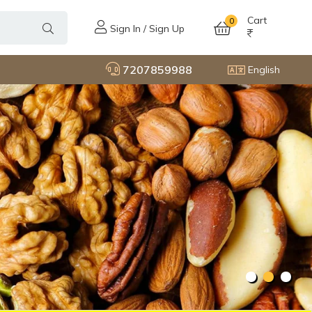
Cart
0
Sign In / Sign Up
7207859988
English