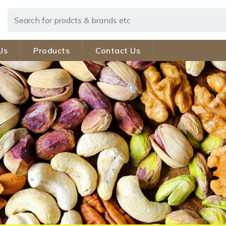
Us
Products
Contact Us