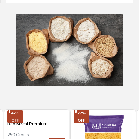
42%

22%

OFF
OFF
Red Mirchi Premium
250 Grams