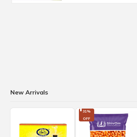
New Arrivals
31%

OFF