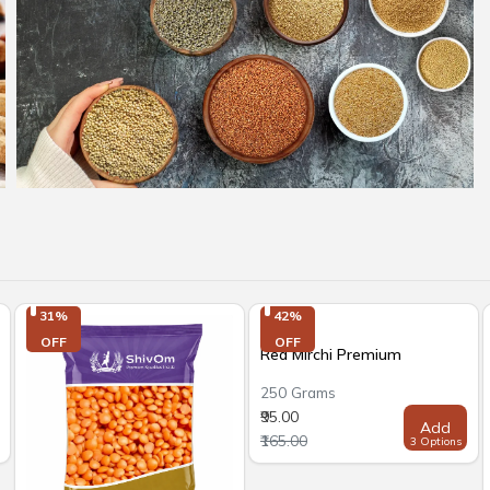
31%

42%

OFF
OFF
Red Mirchi Premium
250 Grams
₹95.00
Add
₹165.00
3 Options