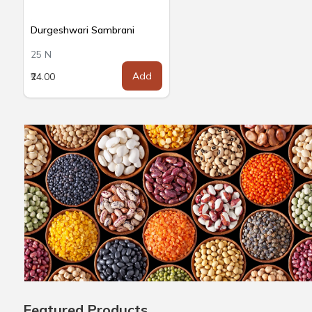
Durgeshwari Sambrani
25 N
Add
₹24.00
Featured Products