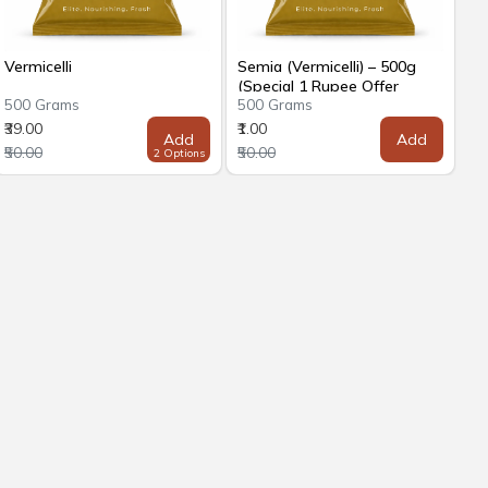
Vermicelli
Semia (Vermicelli) – 500g
(Special 1 Rupee Offer
500 Grams
500 Grams
₹39.00
₹1.00
Add
Add
₹50.00
₹50.00
2 Options