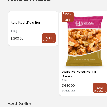
25%

OFF
Kaju Katli /Kaju Barfi
1 Kg
Add
₹1,300.00
3 Options
Walnuts Premium Full
Breaks
1 Kg
₹1,640.00
Add
₹2,200.00
3 Options
Best Seller