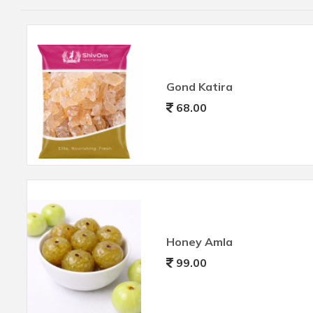
Gond Katira
68.00
Honey Amla
99.00