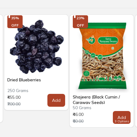
35%

23%

OFF
OFF
Dried Blueberries
250 Grams
Shajeera (Black Cumin /
₹455.00
Add
Caraway Seeds)
₹700.00
50 Grams
₹46.00
Add
₹60.00
3 Options