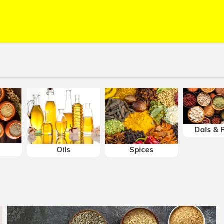
Serving:
Bach
Delivery wit
Prices may v
Free deliver
Dals & P
Oils
Spices