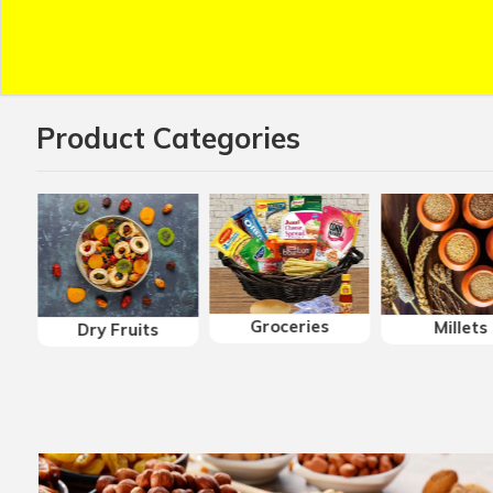
Product Categories
Groceries
Millets
Dry Fruits