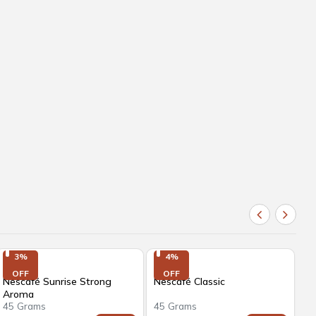
3%

4%

OFF
OFF
Nescafé Sunrise Strong
Nescafé Classic
BR
Aroma
A
45 Grams
45 Grams
50