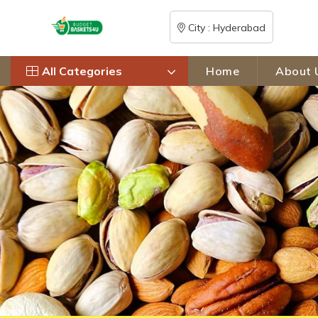
City : Hyderabad
All Categories
Home
About 