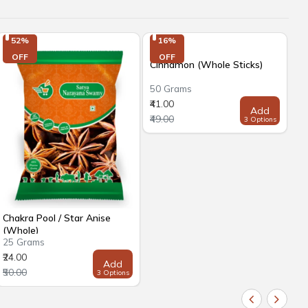
52%

16%

OFF
OFF
Cinnamon (Whole Sticks)
50 Grams
₹41.00
Add
₹49.00
3 Options
Chakra Pool / Star Anise
Dr
(Whole)
25 Grams
50
₹24.00
₹7
Add
₹50.00
₹8
3 Options