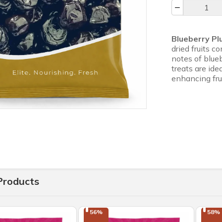
Blueberry P
dried fruits 
notes of blueb
treats are ide
enhancing fru
Products
56%

58%
