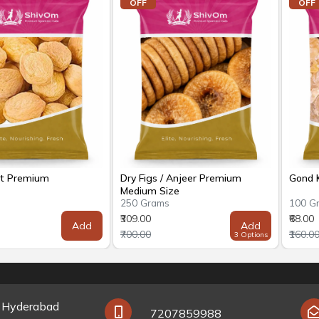
OFF
OFF
ot Premium
Dry Figs / Anjeer Premium
Gond K
Medium Size
s
250 Grams
100 G
₹309.00
₹68.00
Add
Add
₹700.00
₹160.0
3 Options
y Hyderabad
7207859988