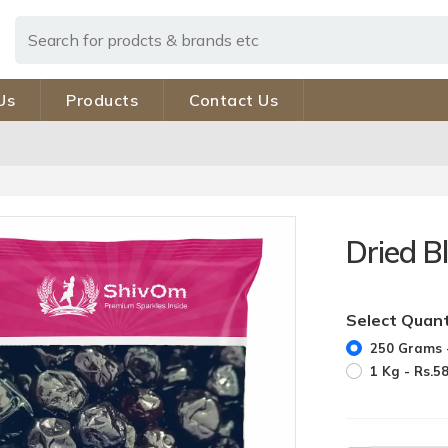
Us
Products
Contact Us
Dried B
Select Quant
250 Grams -
1 Kg - Rs.5