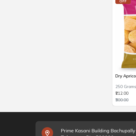
OFF
Dry Apric
250 Gram
₹212.00
₹300.00
Prime Kasani Building Bachupall