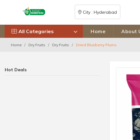
City : Hyderabad
All Categories
Home
About 
Home
Dry Fruits
Dry Fruits
Dried Blueberry Plums
Hot Deals