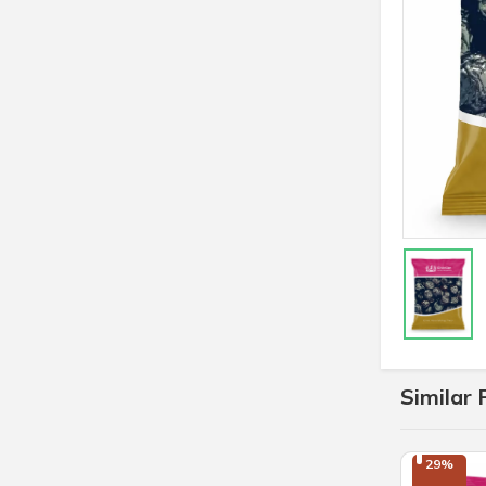
Similar 
29%
