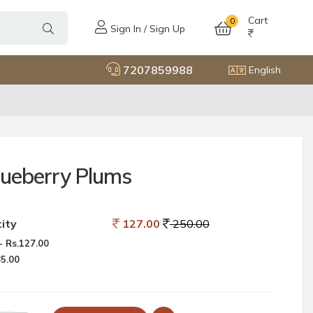
Cart
0
Sign In / Sign Up
7207859988
English
lueberry Plums
ity
127.00
250.00
 Rs.127.00
85.00