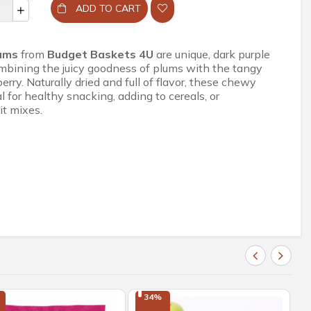
ADD TO CART
lums
from
Budget Baskets 4U
are unique, dark purple
combining the juicy goodness of plums with the tangy
erry. Naturally dried and full of flavor, these chewy
al for healthy snacking, adding to cereals, or
it mixes.
34%
