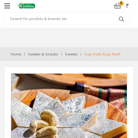
0
Home
Sweets & Snacks
Sweets
Kaju Katli /Kaju Barfi