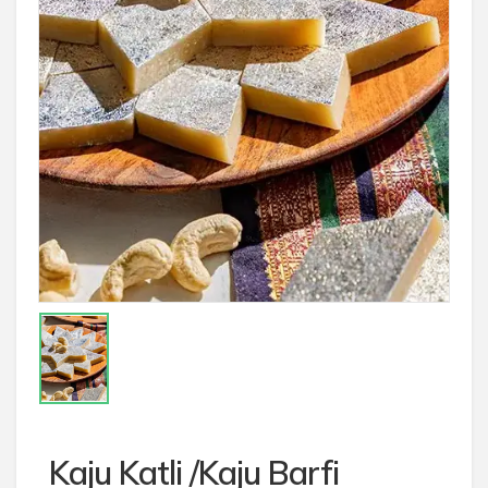
Kaju Katli /Kaju Barfi