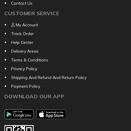
Contact Us
CUSTOMER SERVICE
My Account
Track Order
Help Center
Delivery Areas
Terms & Conditions
Privacy Policy
Shipping And Refund And Return Policy
Payment Policy
DOWNLOAD OUR APP