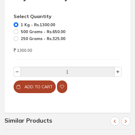
Select Quantity
1 Kg - Rs.1300.00
500 Grams - Rs.650.00
250 Grams - Rs.325.00
1300.00
ADD TO CART
Similar Products