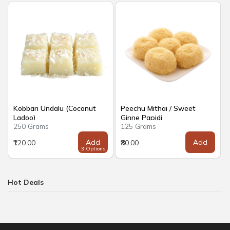
Kobbari Undalu (Coconut
Peechu Mithai / Sweet
Ladoo)
Ginne Papidi
250 Grams
125 Grams
Add
Add
₹120.00
₹80.00
3 Options
Hot Deals