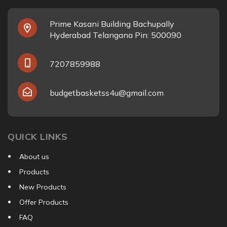
Prime Kasani Building Bachupally
Hyderabad Telangana Pin: 500090
7207859988
budgetbasketss4u@gmail.com
QUICK LINKS
About us
Products
New Products
Offer Products
FAQ