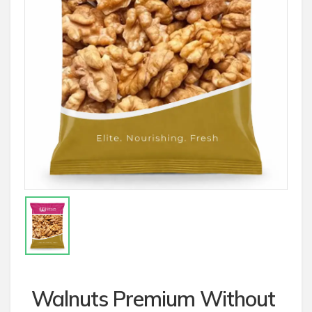
Walnuts Premium Without