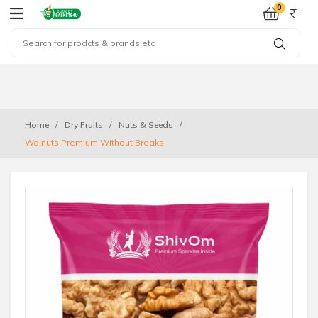
0
Home
Dry Fruits
Nuts & Seeds
Walnuts Premium Without Breaks