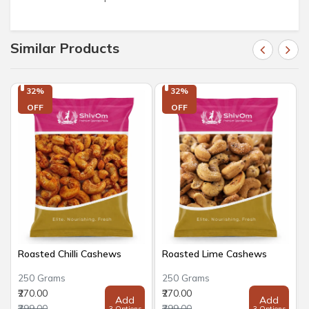
Similar Products
32%

32%

OFF
OFF
Roasted Chilli Cashews
Roasted Lime Cashews
250 Grams
250 Grams
₹270.00
₹270.00
Add
Add
₹399.00
₹399.00
3 Options
3 Options