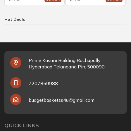
Hot Deals
Prime Kasani Building Bachupally
Hyderabad Telangana Pin: 500090
7207859988
budgetbasketss4u@gmail.com
QUICK LINKS