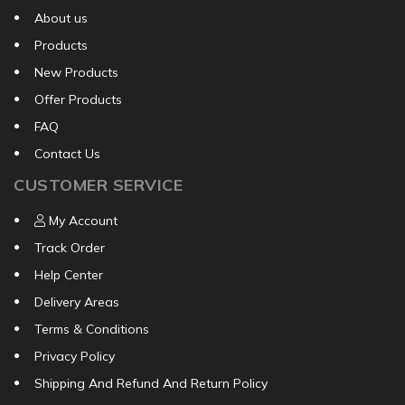
About us
Products
New Products
Offer Products
FAQ
Contact Us
CUSTOMER SERVICE
My Account
Track Order
Help Center
Delivery Areas
Terms & Conditions
Privacy Policy
Shipping And Refund And Return Policy