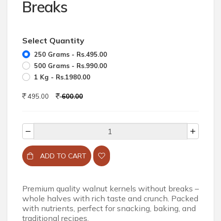
Breaks
Select Quantity
250 Grams - Rs.495.00
500 Grams - Rs.990.00
1 Kg - Rs.1980.00
495.00
600.00
ADD TO CART
Premium quality walnut kernels without breaks –
whole halves with rich taste and crunch. Packed
with nutrients, perfect for snacking, baking, and
traditional recipes.