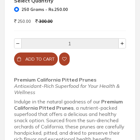
Select Quantity
250 Grams - Rs.250.00
250.00
300.00
ADD TO CART
Premium California Pitted Prunes
Antioxidant-Rich Superfood for Your Health &
Wellness
Indulge in the natural goodness of our
Premium
California Pitted Prunes
, a nutrient-packed
superfood that offers a delicious and healthy
snack option. Sourced from the sun-drenched
orchards of California, these prunes are carefully
handpicked, pitted, and dried to preserve their
rich flavor and exceptional health benefits.