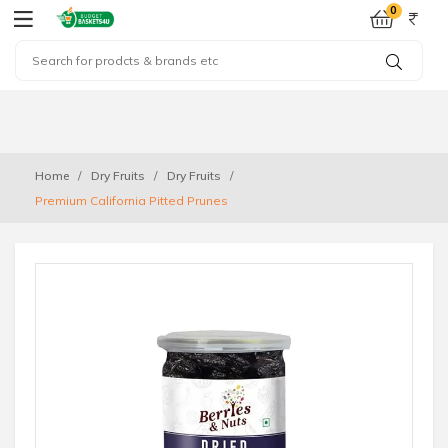
0
Home
Dry Fruits
Dry Fruits
Premium California Pitted Prunes