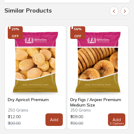
Similar Products
29%

56%

OFF
OFF
Dry Apricot Premium
Dry Figs / Anjeer Premium
Medium Size
250 Grams
250 Grams
₹212.00
₹309.00
Add
Add
₹300.00
₹700.00
3 Options