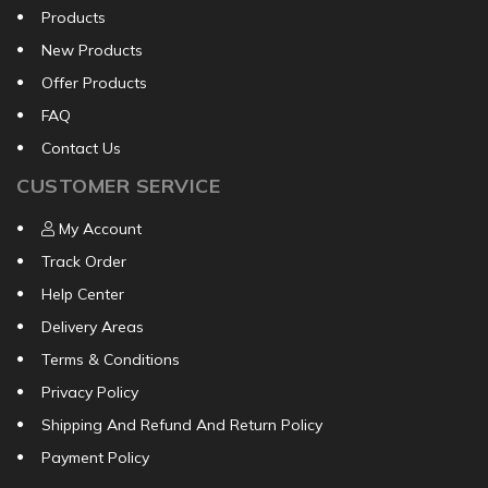
Products
New Products
Offer Products
FAQ
Contact Us
CUSTOMER SERVICE
My Account
Track Order
Help Center
Delivery Areas
Terms & Conditions
Privacy Policy
Shipping And Refund And Return Policy
Payment Policy