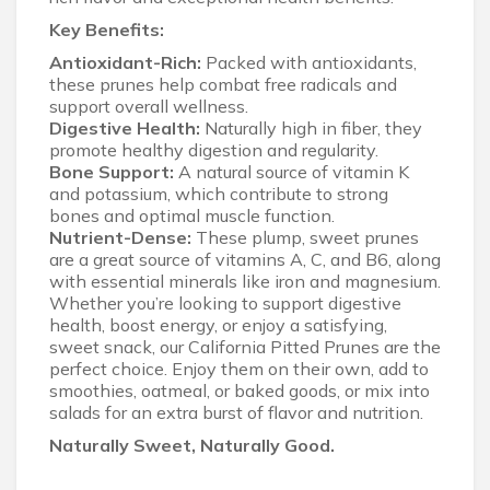
Key Benefits:
Antioxidant-Rich:
Packed with antioxidants,
these prunes help combat free radicals and
support overall wellness.
Digestive Health:
Naturally high in fiber, they
promote healthy digestion and regularity.
Bone Support:
A natural source of vitamin K
and potassium, which contribute to strong
bones and optimal muscle function.
Nutrient-Dense:
These plump, sweet prunes
are a great source of vitamins A, C, and B6, along
with essential minerals like iron and magnesium.
Whether you’re looking to support digestive
health, boost energy, or enjoy a satisfying,
sweet snack, our California Pitted Prunes are the
perfect choice. Enjoy them on their own, add to
smoothies, oatmeal, or baked goods, or mix into
salads for an extra burst of flavor and nutrition.
Naturally Sweet, Naturally Good.