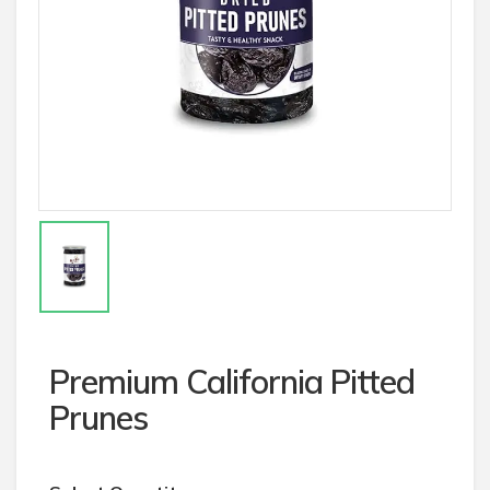
Premium California Pitted
Prunes