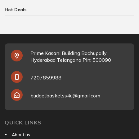
Hot Deals
Prime Kasani Building Bachupally
Hyderabad Telangana Pin: 500090
7207859988
budgetbasketss4u@gmail.com
QUICK LINKS
About us