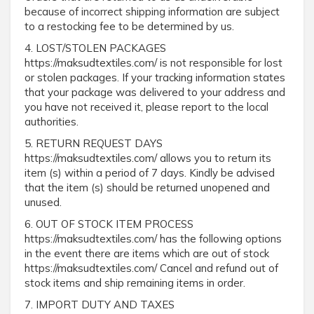
because of incorrect shipping information are subject
to a restocking fee to be determined by us.
4. LOST/STOLEN PACKAGES
https://maksudtextiles.com/ is not responsible for lost
or stolen packages. If your tracking information states
that your package was delivered to your address and
you have not received it, please report to the local
authorities.
5. RETURN REQUEST DAYS
https://maksudtextiles.com/ allows you to return its
item (s) within a period of 7 days. Kindly be advised
that the item (s) should be returned unopened and
unused.
6. OUT OF STOCK ITEM PROCESS
https://maksudtextiles.com/ has the following options
in the event there are items which are out of stock
https://maksudtextiles.com/ Cancel and refund out of
stock items and ship remaining items in order.
7. IMPORT DUTY AND TAXES