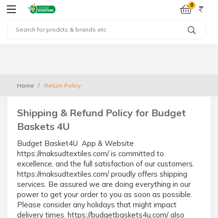
0
Home
Return Policy
Shipping & Refund Policy for Budget
Baskets 4U
Budget Basket4U App & Website
https://maksudtextiles.com/ is committed to
excellence, and the full satisfaction of our customers.
https://maksudtextiles.com/ proudly offers shipping
services. Be assured we are doing everything in our
power to get your order to you as soon as possible.
Please consider any holidays that might impact
delivery times. https://budgetbaskets4u.com/ also