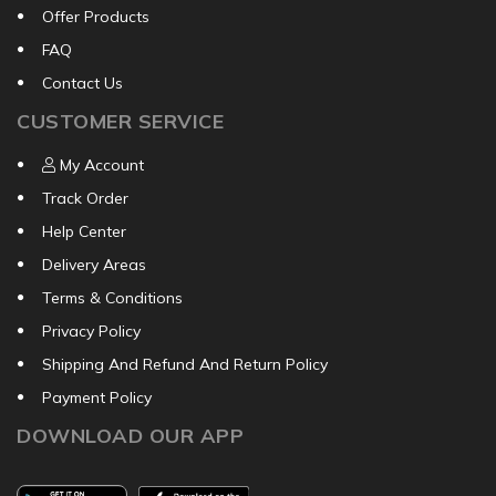
Offer Products
FAQ
Contact Us
CUSTOMER SERVICE
My Account
Track Order
Help Center
Delivery Areas
Terms & Conditions
Privacy Policy
Shipping And Refund And Return Policy
Payment Policy
DOWNLOAD OUR APP