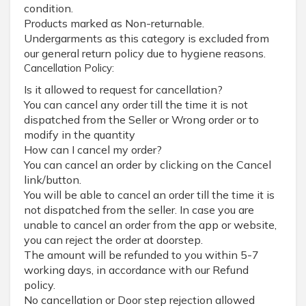
condition.
Products marked as Non-returnable.
Undergarments as this category is excluded from
our general return policy due to hygiene reasons.
Cancellation Policy:
Is it allowed to request for cancellation?
You can cancel any order till the time it is not
dispatched from the Seller or Wrong order or to
modify in the quantity
How can I cancel my order?
You can cancel an order by clicking on the Cancel
link/button.
You will be able to cancel an order till the time it is
not dispatched from the seller. In case you are
unable to cancel an order from the app or website,
you can reject the order at doorstep.
The amount will be refunded to you within 5-7
working days, in accordance with our Refund
policy.
No cancellation or Door step rejection allowed