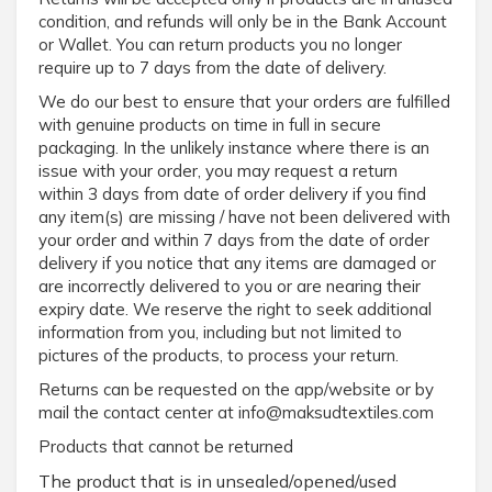
condition, and refunds will only be in the Bank Account
or Wallet. You can return products you no longer
require up to 7 days from the date of delivery.
We do our best to ensure that your orders are fulfilled
with genuine products on time in full in secure
packaging. In the unlikely instance where there is an
issue with your order, you may request a return
within 3 days from date of order delivery if you find
any item(s) are missing / have not been delivered with
your order and within 7 days from the date of order
delivery if you notice that any items are damaged or
are incorrectly delivered to you or are nearing their
expiry date. We reserve the right to seek additional
information from you, including but not limited to
pictures of the products, to process your return.
Returns can be requested on the app/website or by
mail the contact center at info@maksudtextiles.com
Products that cannot be returned
The product that is in unsealed/opened/used