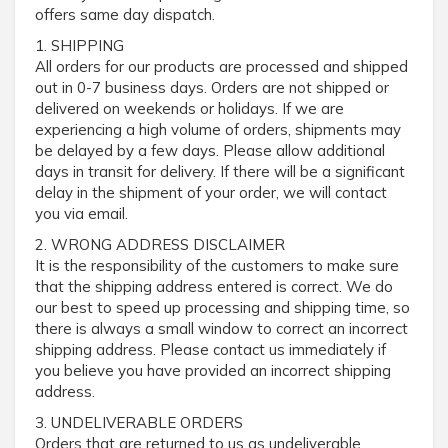
offers same day dispatch.
1. SHIPPING
All orders for our products are processed and shipped
out in 0-7 business days. Orders are not shipped or
delivered on weekends or holidays. If we are
experiencing a high volume of orders, shipments may
be delayed by a few days. Please allow additional
days in transit for delivery. If there will be a significant
delay in the shipment of your order, we will contact
you via email.
2. WRONG ADDRESS DISCLAIMER
It is the responsibility of the customers to make sure
that the shipping address entered is correct. We do
our best to speed up processing and shipping time, so
there is always a small window to correct an incorrect
shipping address. Please contact us immediately if
you believe you have provided an incorrect shipping
address.
3. UNDELIVERABLE ORDERS
Orders that are returned to us as undeliverable