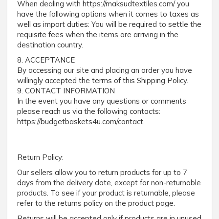
When dealing with https://maksudtextiles.com/ you
have the following options when it comes to taxes as
well as import duties: You will be required to settle the
requisite fees when the items are arriving in the
destination country.
8. ACCEPTANCE
By accessing our site and placing an order you have
willingly accepted the terms of this Shipping Policy.
9. CONTACT INFORMATION
In the event you have any questions or comments
please reach us via the following contacts:
https://budgetbaskets4u.com/contact.
Return Policy:
Our sellers allow you to return products for up to 7
days from the delivery date, except for non-returnable
products. To see if your product is returnable, please
refer to the returns policy on the product page.
Returns will be accepted only if products are in unused