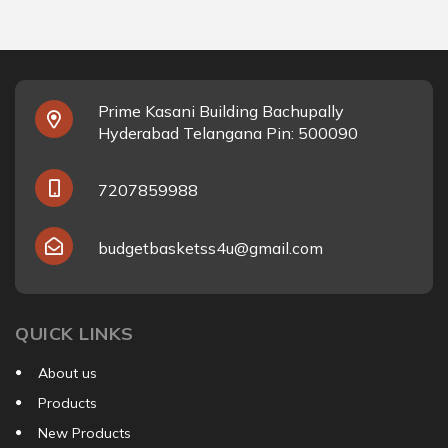
Prime Kasani Building Bachupally
Hyderabad Telangana Pin: 500090
7207859988
budgetbasketss4u@gmail.com
QUICK LINKS
About us
Products
New Products