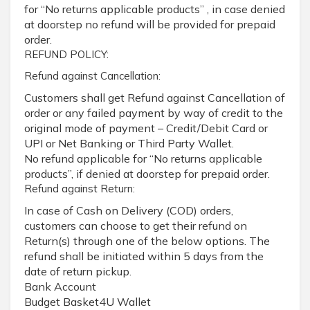
for “No returns applicable products” , in case denied
at doorstep no refund will be provided for prepaid
order.
REFUND POLICY:
Refund against Cancellation:
Customers shall get Refund against Cancellation of
order or any failed payment by way of credit to the
original mode of payment – Credit/Debit Card or
UPI or Net Banking or Third Party Wallet.
No refund applicable for “No returns applicable
products”, if denied at doorstep for prepaid order.
Refund against Return:
In case of Cash on Delivery (COD) orders,
customers can choose to get their refund on
Return(s) through one of the below options. The
refund shall be initiated within 5 days from the
date of return pickup.
Bank Account
Budget Basket4U Wallet