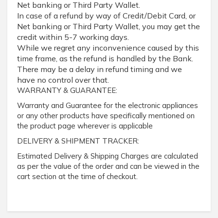
Net banking or Third Party Wallet.
In case of a refund by way of Credit/Debit Card, or
Net banking or Third Party Wallet, you may get the
credit within 5-7 working days.
While we regret any inconvenience caused by this
time frame, as the refund is handled by the Bank.
There may be a delay in refund timing and we
have no control over that.
WARRANTY & GUARANTEE:
Warranty and Guarantee for the electronic appliances
or any other products have specifically mentioned on
the product page wherever is applicable
DELIVERY & SHIPMENT TRACKER:
Estimated Delivery & Shipping Charges are calculated
as per the value of the order and can be viewed in the
cart section at the time of checkout.