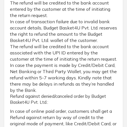
The refund will be credited to the bank account
entered by the customer at the time of initiating
the return request.
In case of transaction failure due to invalid bank
account details, Budget Basket4U Pvt. Ltd. reserves
the right to refund the amount to the Budget
Basket4U Pvt. Ltd. wallet of the customer.
The refund will be credited to the bank account
associated with the UPI ID entered by the
customer at the time of initiating the return request.
In case the payment is made by Credit/Debit Card,
Net Banking or Third Party Wallet, you may get the
refund within 5-7 working days. Kindly note that
there may be delays in refunds as they’re handled
by the Bank.
Refund against denied/canceled order by Budget
Basket4U Pvt. Ltd.:
In case of online paid order, customers shall get a
Refund against return by way of credit to the
original mode of payment, like Credit/Debit Card, or