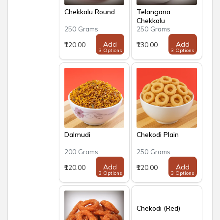
Chekkalu Round
Telangana
Chekkalu
250 Grams
250 Grams
Add
Add
₹120.00
₹130.00
3 Options
3 Options
Dalmudi
Chekodi Plain
200 Grams
250 Grams
Add
Add
₹120.00
₹120.00
3 Options
3 Options
Chekodi (Red)