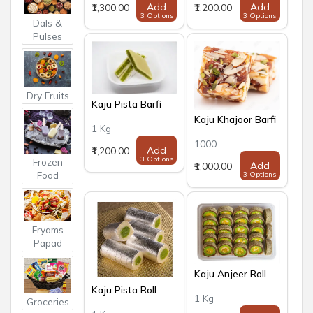
Add
Add
₹1,300.00
₹1,200.00
3 Options
3 Options
Dals &
Pulses
Dry Fruits
Kaju Pista Barfi
Kaju Khajoor Barfi
1 Kg
1000
Add
₹1,200.00
3 Options
Frozen
Add
₹1,000.00
Food
3 Options
Fryams
Papad
Kaju Anjeer Roll
Kaju Pista Roll
1 Kg
Groceries