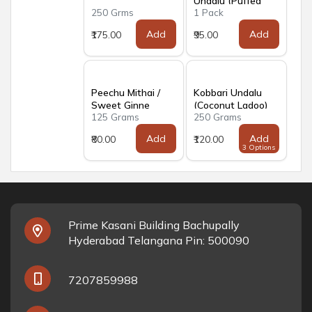
Undalu (Puffed
250 Grms
1 Pack
Rice Balls)
Add
Add
₹175.00
₹95.00
Peechu Mithai /
Kobbari Undalu
Sweet Ginne
(Coconut Ladoo)
125 Grams
250 Grams
Papidi
Add
Add
₹80.00
₹120.00
3 Options
Prime Kasani Building Bachupally
Hyderabad Telangana Pin: 500090
7207859988