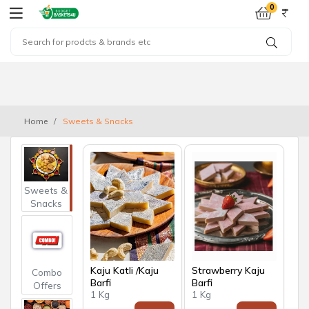
0
Home
Sweets & Snacks
Sweets &
Snacks
Kaju Katli /Kaju
Strawberry Kaju
Combo
Barfi
Barfi
Offers
1 Kg
1 Kg