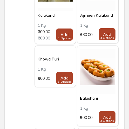
Kalakand
Ajmeeri Kalakand
1 Kg
1 Kg
₹600.00
Add
Add
₹680.00
₹660.00
3 Options
3 Options
Khowa Puri
1 Kg
Add
₹600.00
3 Options
Balushahi
1 Kg
Add
₹500.00
3 Options