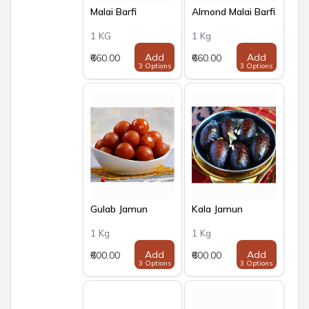
Malai Barfi
Almond Malai Barfi
1 KG
1 Kg
Add
Add
₹660.00
₹660.00
3 Options
3 Options
Gulab Jamun
Kala Jamun
1 Kg
1 Kg
Add
Add
₹600.00
₹600.00
3 Options
3 Options