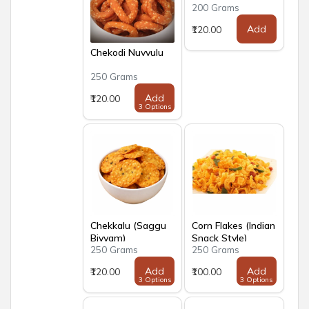
200 Grams
Add
₹120.00
Chekodi Nuvvulu
250 Grams
Add
₹120.00
3 Options
Chekkalu (Saggu
Corn Flakes (Indian
Biyyam)
Snack Style)
250 Grams
250 Grams
Add
Add
₹120.00
₹100.00
3 Options
3 Options