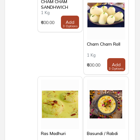
CHAM CHAM
SANDHWICH
1 Kg
Add
₹600.00
3 Options
Cham Cham Roll
1 Kg
Add
₹600.00
3 Options
Ras Madhuri
Basundi / Rabdi