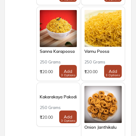
Sanna Karapoosa
Vamu Poosa
250 Grams
250 Grams
Add
Add
₹120.00
₹120.00
3 Options
3 Options
Kakarakaya Pakodi
250 Grams
Add
₹120.00
3 Options
Onion Janthikalu