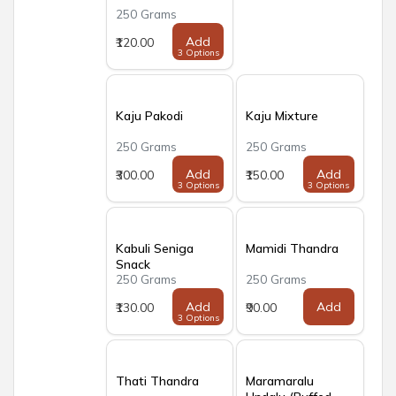
250 Grams
Add
₹120.00
3 Options
Kaju Pakodi
Kaju Mixture
250 Grams
250 Grams
Add
Add
₹300.00
₹150.00
3 Options
3 Options
Kabuli Seniga
Mamidi Thandra
Snack
250 Grams
250 Grams
Add
Add
₹130.00
₹90.00
3 Options
Thati Thandra
Maramaralu