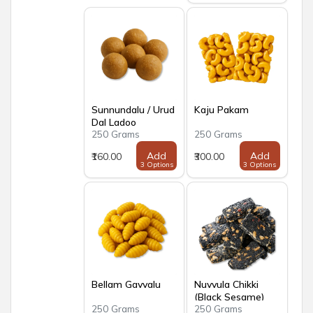
Sunnundalu / Urud
Kaju Pakam
Dal Ladoo
250 Grams
250 Grams
Add
Add
₹160.00
₹300.00
3 Options
3 Options
Bellam Gavvalu
Nuvvula Chikki
(Black Sesame)
250 Grams
250 Grams