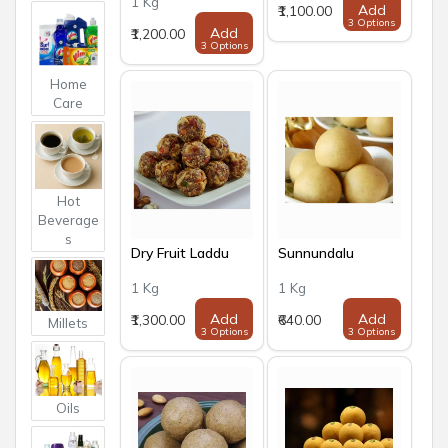
1 Kg
Add
₹1,100.00
3 Options
Add
₹1,200.00
3 Options
Home
Care
Hot
Beverage
s
Dry Fruit Laddu
Sunnundalu
1 Kg
1 Kg
Add
Add
₹1,300.00
₹640.00
Millets
3 Options
3 Options
Oils