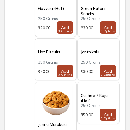
Gavvalu (Hot)
Green Batani
Snacks
250 Grams
250 Grams
Add
Add
₹120.00
₹130.00
3 Options
3 Options
Hot Biscuits
Janthikalu
250 Grams
250 Grams
Add
Add
₹120.00
₹130.00
3 Options
3 Options
Cashew / Kaju
(Hot)
250 Grams
Add
₹350.00
3 Options
Jonna Murukulu