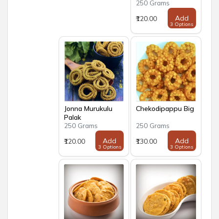
250 Grams
Add
₹120.00
3 Options
Jonna Murukulu
Chekodipappu Big
Palak
250 Grams
250 Grams
Add
Add
₹120.00
₹130.00
3 Options
3 Options