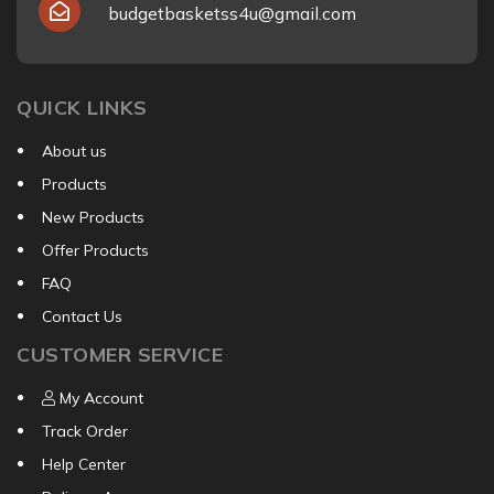
budgetbasketss4u@gmail.com
QUICK LINKS
About us
Products
New Products
Offer Products
FAQ
Contact Us
CUSTOMER SERVICE
My Account
Track Order
Help Center