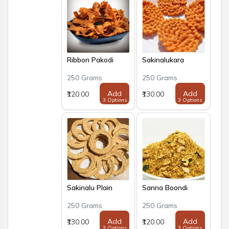
Ribbon Pakodi
Sakinalukara
250 Grams
250 Grams
Add
Add
₹120.00
₹130.00
3 Options
3 Options
Sakinalu Plain
Sanna Boondi
250 Grams
250 Grams
Add
Add
₹130.00
₹120.00
3 Options
3 Options