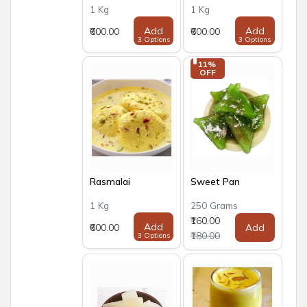
1 Kg
1 Kg
Add
Add
₹600.00
₹600.00
3 Options
3 Options
11% 
OFF
Rasmalai
Sweet Pan
1 Kg
250 Grams
₹160.00
Add
₹600.00
Add
₹180.00
3 Options