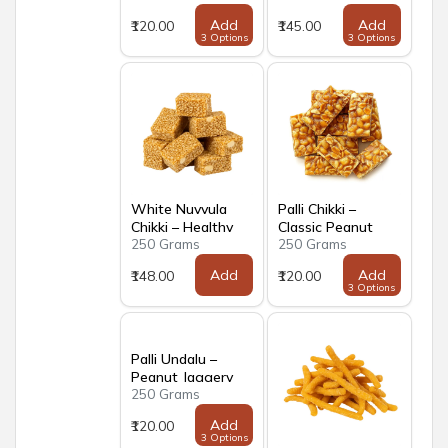
Add
Add
₹120.00
₹145.00
3 Options
3 Options
White Nuvvula
Palli Chikki –
Chikki – Healthy
Classic Peanut
250 Grams
250 Grams
Sesame Jaggery
Jaggery Brittle
Brittle
Add
Add
₹148.00
₹120.00
3 Options
Palli Undalu –
Peanut Jaggery
250 Grams
Laddus
Add
₹120.00
3 Options