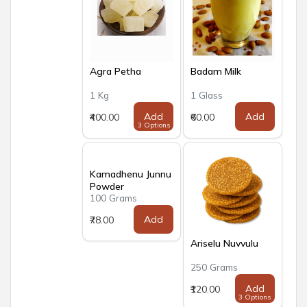
Agra Petha
Badam Milk
1 Kg
1 Glass
Add
Add
₹400.00
₹60.00
3 Options
Kamadhenu Junnu
Powder
100 Grams
Add
₹78.00
Ariselu Nuvvulu
250 Grams
Add
₹120.00
3 Options