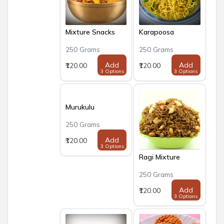
Mixture Snacks
Karapoosa
250 Grams
250 Grams
Add
Add
₹120.00
₹120.00
3 Options
3 Options
Murukulu
250 Grams
Add
₹120.00
3 Options
Ragi Mixture
250 Grams
Add
₹120.00
3 Options