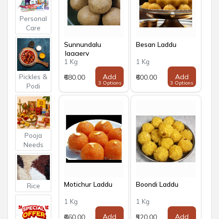
Personal
Care
Sunnundalu
Besan Laddu
Jaggery
1 Kg
1 Kg
Pickles &
Add
Add
₹680.00
₹600.00
3 Options
3 Options
Podi
Pooja
Needs
Motichur Laddu
Boondi Laddu
Rice
1 Kg
1 Kg
Add
Add
₹660.00
₹520.00