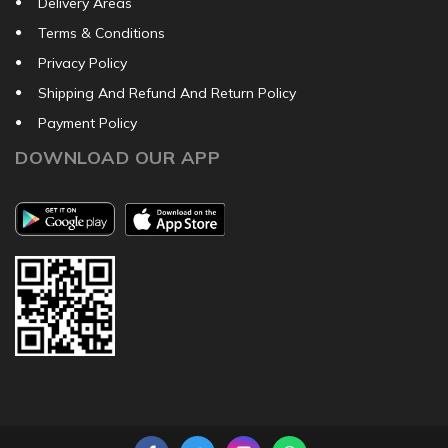
Delivery Areas
Terms & Conditions
Privacy Policy
Shipping And Refund And Return Policy
Payment Policy
DOWNLOAD OUR APP