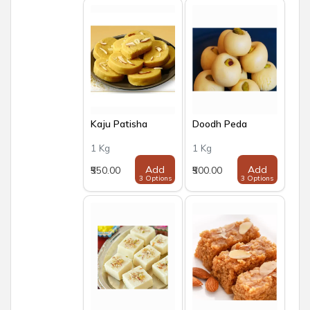
Kaju Patisha
Doodh Peda
1 Kg
1 Kg
Add
Add
₹550.00
₹500.00
3 Options
3 Options