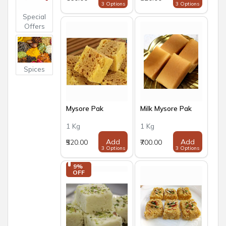
3 Options
3 Options
Special
Offers
Spices
Mysore Pak
Milk Mysore Pak
1 Kg
1 Kg
Add
Add
₹520.00
₹700.00
3 Options
3 Options
9% 
OFF