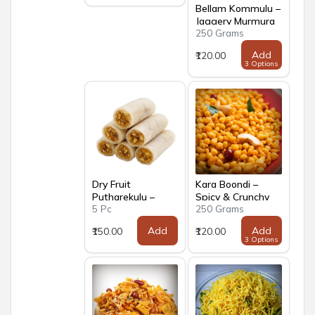
Bellam Kommulu –
Jaggery Murmura
250 Grams
Add
₹120.00
3 Options
Dry Fruit
Kara Boondi –
Putharekulu –
Spicy & Crunchy
5 Pc
250 Grams
Andhra Paper
Traditional Snack
Sweet with Dry
Add
Add
₹150.00
₹120.00
Fruits
3 Options