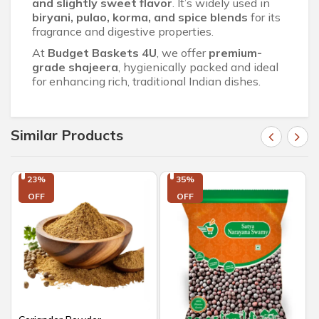
and slightly sweet flavor
. It’s widely used in
biryani, pulao, korma, and spice blends
for its
fragrance and digestive properties.
At
Budget Baskets 4U
, we offer
premium-
grade shajeera
, hygienically packed and ideal
for enhancing rich, traditional Indian dishes.
Similar Products
23%

35%

OFF
OFF