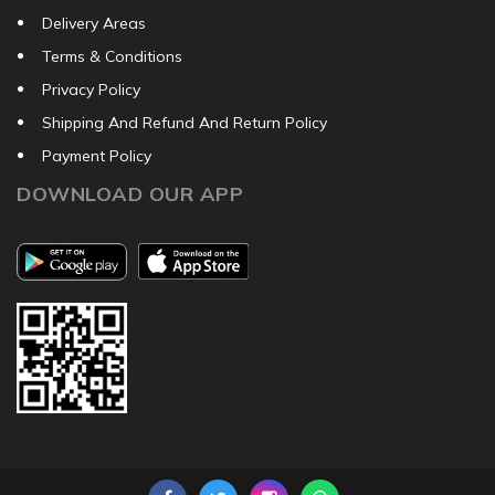
Delivery Areas
Terms & Conditions
Privacy Policy
Shipping And Refund And Return Policy
Payment Policy
DOWNLOAD OUR APP