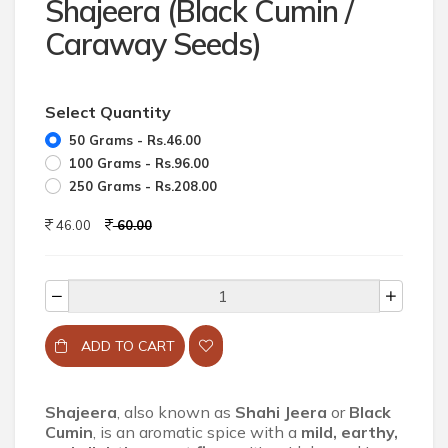
Shajeera (Black Cumin /
Caraway Seeds)
Select Quantity
50 Grams - Rs.46.00
100 Grams - Rs.96.00
250 Grams - Rs.208.00
46.00
60.00
ADD TO CART
Shajeera
, also known as
Shahi Jeera
or
Black
Cumin
, is an aromatic spice with a
mild, earthy,