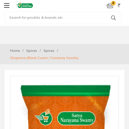
0
Home
Spices
Spices
Shajeera (Black Cumin / Caraway Seeds)