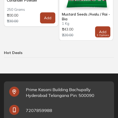
Coriander Powder
250 Grams
Mustard Seeds /Avalu / Rai -
₹100.00
Add
Big
₹130.00
1 Kg
₹143.00
Add
₹220.00
3 Options
Hot Deals
Prime Kasani Building Bachupally
Hyderabad Telangana Pin: 500090
7207859988