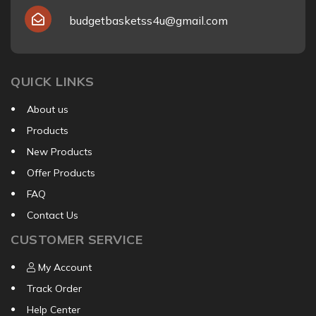
budgetbasketss4u@gmail.com
QUICK LINKS
About us
Products
New Products
Offer Products
FAQ
Contact Us
CUSTOMER SERVICE
My Account
Track Order
Help Center