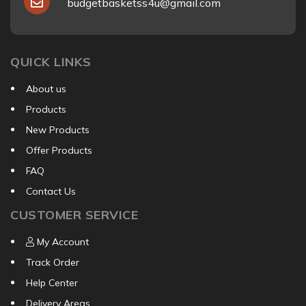
budgetbasketss4u@gmail.com
QUICK LINKS
About us
Products
New Products
Offer Products
FAQ
Contact Us
CUSTOMER SERVICE
My Account
Track Order
Help Center
Delivery Areas