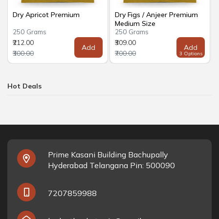
Dry Apricot Premium
Dry Figs / Anjeer Premium
Medium Size
250 Grams
250 Grams
₹212.00
₹309.00
Add
Add
₹300.00
₹700.00
3 Options
Hot Deals
Prime Kasani Building Bachupally
Hyderabad Telangana Pin: 500090
7207859988