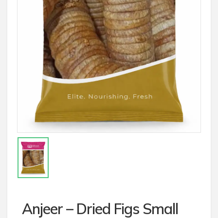
Anjeer – Dried Figs Small