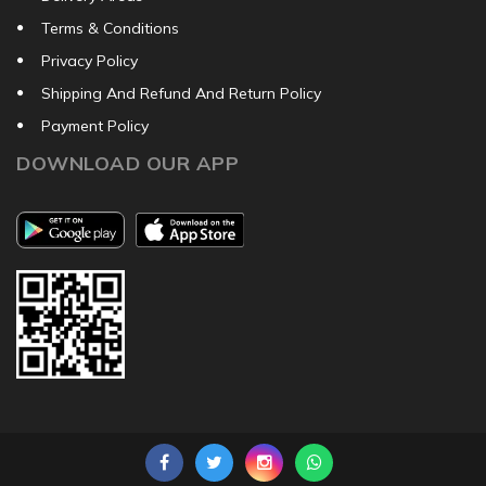
Terms & Conditions
Privacy Policy
Shipping And Refund And Return Policy
Payment Policy
DOWNLOAD OUR APP