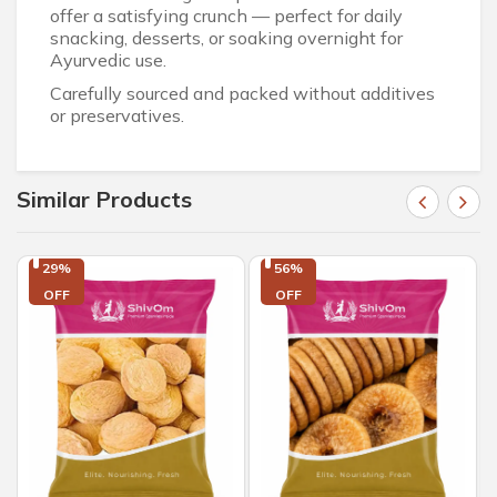
offer a satisfying crunch — perfect for daily
snacking, desserts, or soaking overnight for
Ayurvedic use.
Carefully sourced and packed without additives
or preservatives.
Similar Products
29%

56%

OFF
OFF