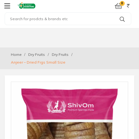
0
Home
Dry Fruits
Dry Fruits
Anjeer – Dried Figs Small Size