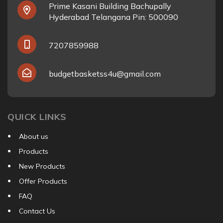
Prime Kasani Building Bachupally
Hyderabad Telangana Pin: 500090
7207859988
budgetbasketss4u@gmail.com
QUICK LINKS
About us
Products
New Products
Offer Products
FAQ
Contact Us