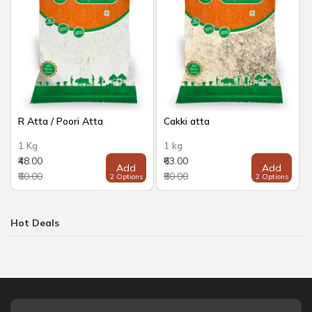
R Atta / Poori Atta
Cakki atta
1 Kg
1 kg
₹48.00
₹63.00
Add
Add
₹60.00
₹80.00
2 Options
2 Options
Hot Deals