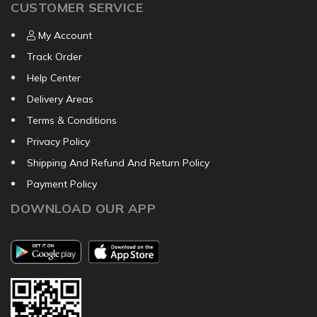
CUSTOMER SERVICE
My Account
Track Order
Help Center
Delivery Areas
Terms & Conditions
Privacy Policy
Shipping And Refund And Return Policy
Payment Policy
DOWNLOAD OUR APP