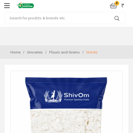
0
Home
Groceries
Flours and Grains
Maida