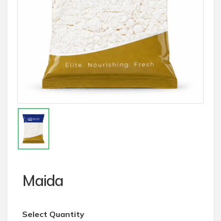
Maida
Select Quantity