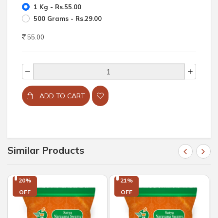
1 Kg - Rs.55.00
500 Grams - Rs.29.00
55.00
ADD TO CART
Similar Products
20%

21%

OFF
OFF