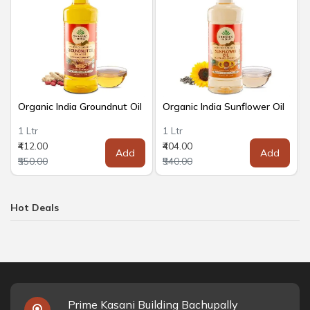
Organic India Groundnut Oil
Organic India Sunflower Oil
1 Ltr
1 Ltr
₹412.00
₹404.00
Add
Add
₹550.00
₹540.00
Hot Deals
Prime Kasani Building Bachupally