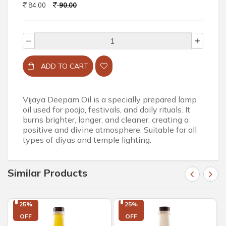
84.00
90.00
ADD TO CART
Vijaya Deepam Oil is a specially prepared lamp
oil used for pooja, festivals, and daily rituals. It
burns brighter, longer, and cleaner, creating a
positive and divine atmosphere. Suitable for all
types of diyas and temple lighting.
Similar Products
25%

25%

OFF
OFF