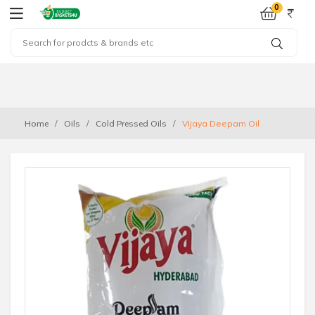
0
Home
Oils
Cold Pressed Oils
Vijaya Deepam Oil