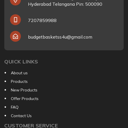
Hyderabad Telangana Pin: 500090
7207859988
budgetbasketss4u@gmail.com
QUICK LINKS
About us
Products
New Products
Offer Products
FAQ
Contact Us
CUSTOMER SERVICE