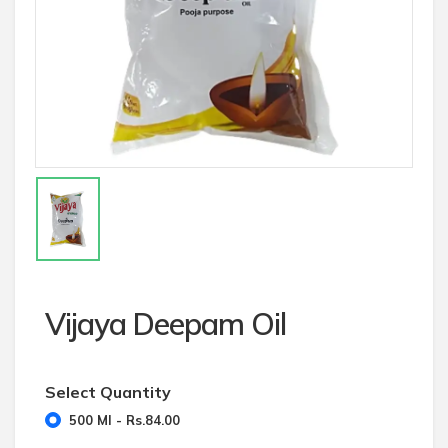
Vijaya Deepam Oil
Select Quantity
500 Ml - Rs.84.00