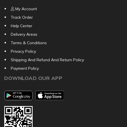
My Account
Track Order
Help Center
Delivery Areas
Terms & Conditions
Privacy Policy
Shipping And Refund And Return Policy
Payment Policy
DOWNLOAD OUR APP