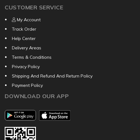
CUSTOMER SERVICE
My Account
Track Order
Help Center
Delivery Areas
Terms & Conditions
Privacy Policy
Shipping And Refund And Return Policy
Payment Policy
DOWNLOAD OUR APP