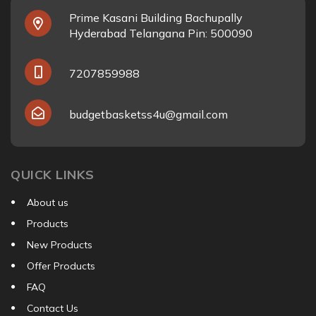
Prime Kasani Building Bachupally
Hyderabad Telangana Pin: 500090
7207859988
budgetbasketss4u@gmail.com
QUICK LINKS
About us
Products
New Products
Offer Products
FAQ
Contact Us