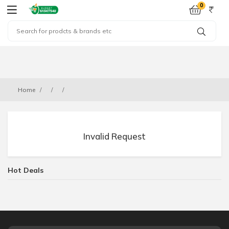
0
Home
Invalid Request
Hot Deals