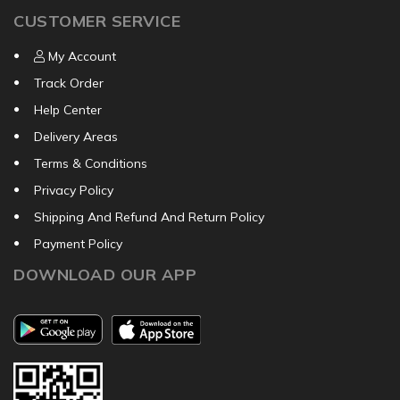
CUSTOMER SERVICE
My Account
Track Order
Help Center
Delivery Areas
Terms & Conditions
Privacy Policy
Shipping And Refund And Return Policy
Payment Policy
DOWNLOAD OUR APP