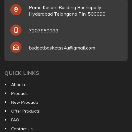
Prime Kasani Building Bachupally
Hyderabad Telangana Pin: 500090
7207859988
budgetbasketss4u@gmail.com
QUICK LINKS
About us
Products
New Products
Offer Products
FAQ
Contact Us