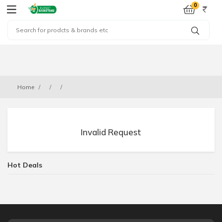
0
Home
Invalid Request
Hot Deals