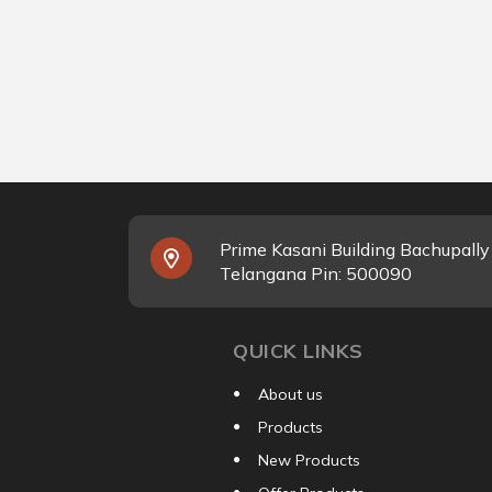
Prime Kasani Building Bachupall
Telangana Pin: 500090
QUICK LINKS
About us
Products
New Products