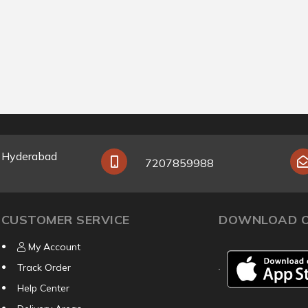
y Hyderabad
7207859988
CUSTOMER SERVICE
DOWNLOAD O
My Account
Track Order
Help Center