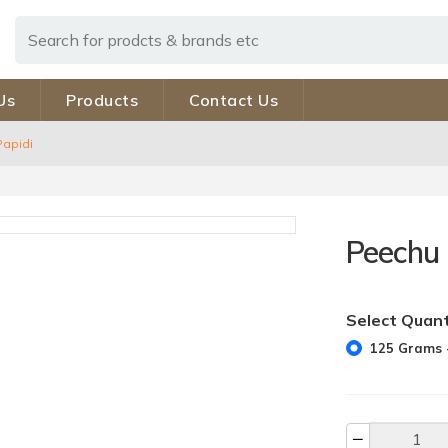
Us
Products
Contact Us
Papidi
Peechu 
Select Quant
125 Grams -