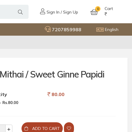
Cart
0
Sign In / Sign Up
7207859988
English
Mithai / Sweet Ginne Papidi
ity
80.00
 Rs.80.00
ADD TO CART