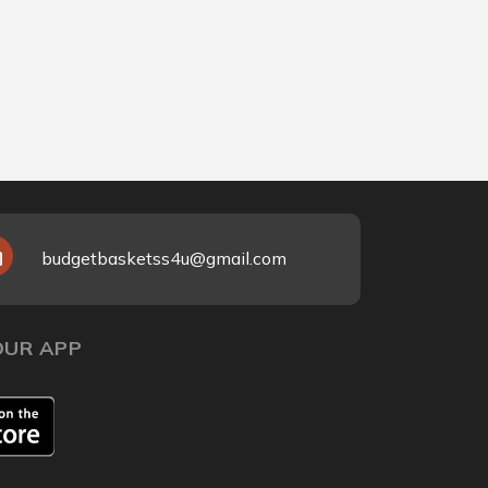
Ma
25
₹9
budgetbasketss4u@gmail.com
UR APP