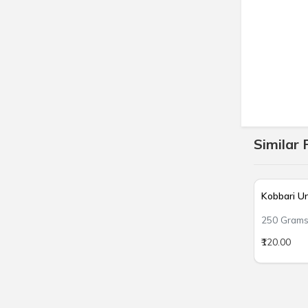
Similar 
Kobbari U
250 Gram
₹120.00