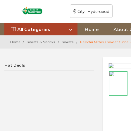
City : Hyderabad
All Categories
Home
About 
Home
Sweets & Snacks
Sweets
Peechu Mithai / Sweet Ginne 
Hot Deals