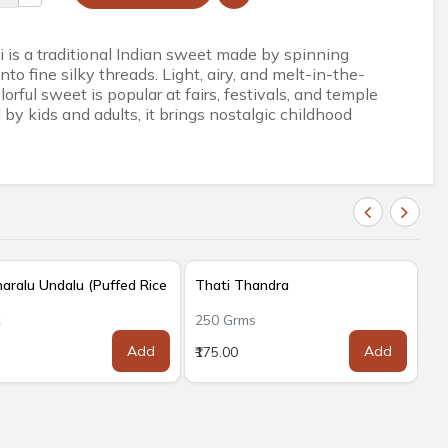
 is a traditional Indian sweet made by spinning
nto fine silky threads. Light, airy, and melt-in-the-
lorful sweet is popular at fairs, festivals, and temple
by kids and adults, it brings nostalgic childhood
ralu Undalu (Puffed Rice
Thati Thandra
k
250 Grms
Add
Add
₹175.00