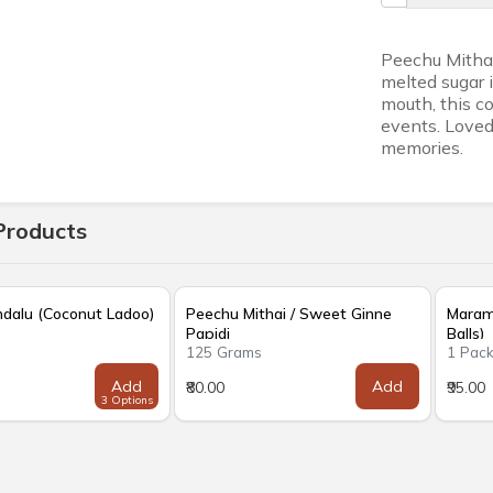
Peechu Mithai
melted sugar i
mouth, this co
events. Loved 
memories.
Products
ndalu (Coconut Ladoo)
Peechu Mithai / Sweet Ginne
Marama
Papidi
Balls)
s
125 Grams
1 Pac
Add
Add
₹80.00
₹95.00
3 Options