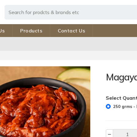
Us
Products
Contact Us
Magaya
Select Quant
250 grms - 