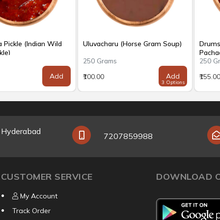
Pickle (Indian Wild
Uluvacharu (Horse Gram Soup)
Drums
kle)
Pachad
s
250 Grams
250 G
Add
Add
₹100.00
₹155.0
3 Options
y Hyderabad
7207859988
CUSTOMER SERVICE
DOWNLOAD O
My Account
Track Order