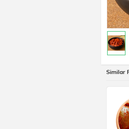
Similar 