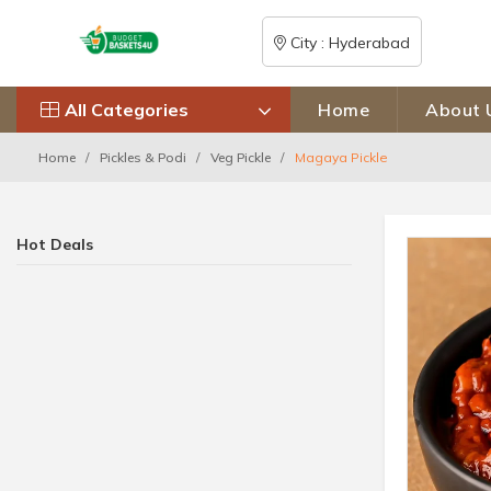
City : Hyderabad
All Categories
Home
About 
Home
Pickles & Podi
Veg Pickle
Magaya Pickle
Hot Deals