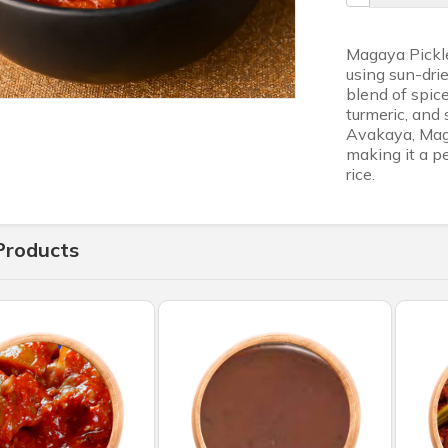
Magaya Pickle
using sun-drie
blend of spice
turmeric, and 
Avakaya, Maga
making it a pe
rice.
Products