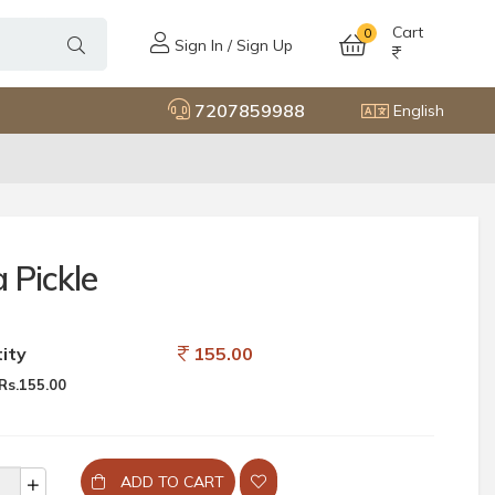
Cart
0
Sign In / Sign Up
7207859988
English
 Pickle
ity
155.00
Rs.155.00
ADD TO CART