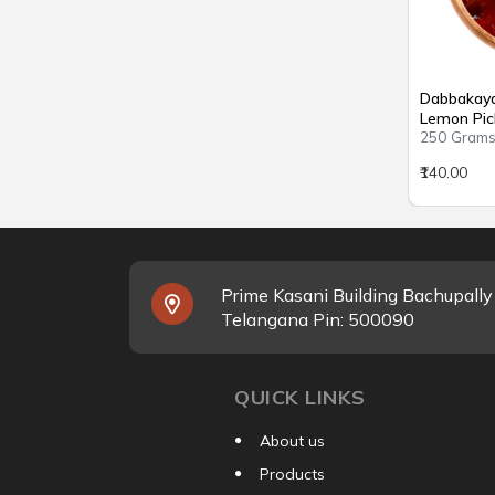
Dabbakaya 
Lemon Pic
250 Gram
₹140.00
Prime Kasani Building Bachupall
Telangana Pin: 500090
QUICK LINKS
About us
Products