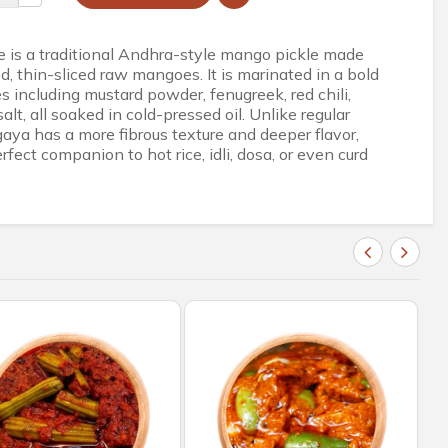
 is a traditional Andhra-style mango pickle made
d, thin-sliced raw mangoes. It is marinated in a bold
s including mustard powder, fenugreek, red chili,
salt, all soaked in cold-pressed oil. Unlike regular
ya has a more fibrous texture and deeper flavor,
rfect companion to hot rice, idli, dosa, or even curd