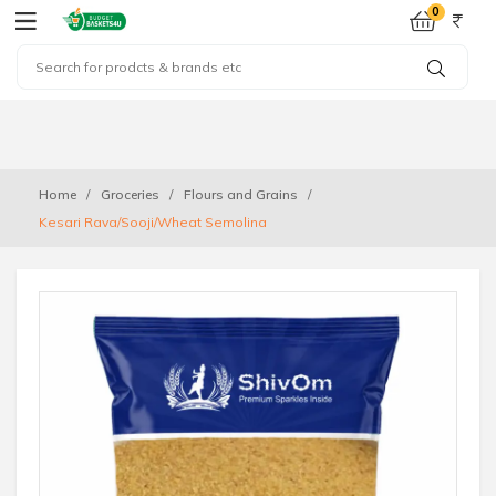
0
Home
Groceries
Flours and Grains
Kesari Rava/Sooji/Wheat Semolina