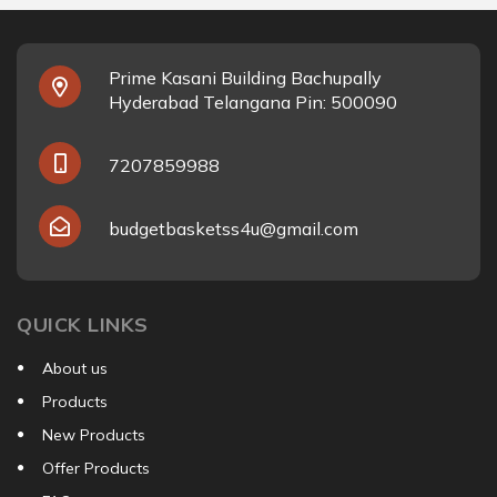
Prime Kasani Building Bachupally
Hyderabad Telangana Pin: 500090
7207859988
budgetbasketss4u@gmail.com
QUICK LINKS
About us
Products
New Products
Offer Products