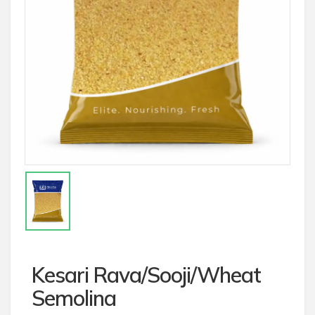
Kesari Rava/Sooji/Wheat
Semolina