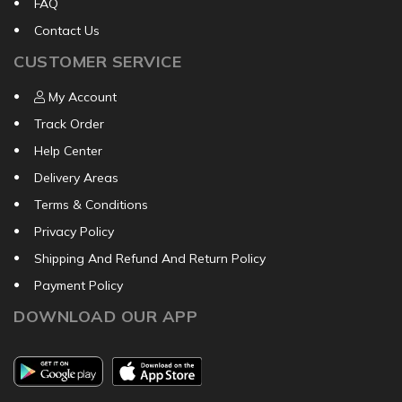
FAQ
Contact Us
CUSTOMER SERVICE
My Account
Track Order
Help Center
Delivery Areas
Terms & Conditions
Privacy Policy
Shipping And Refund And Return Policy
Payment Policy
DOWNLOAD OUR APP