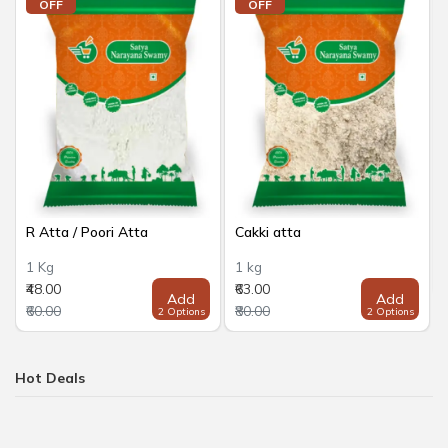
OFF
OFF
R Atta / Poori Atta
Cakki atta
1 Kg
1 kg
₹48.00
₹63.00
Add
Add
₹60.00
₹80.00
2 Options
2 Options
Hot Deals