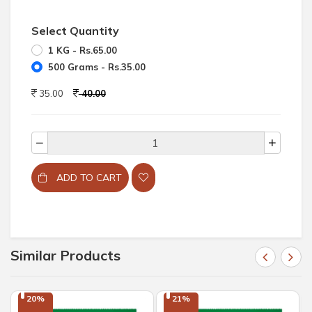
Select Quantity
1 KG - Rs.65.00
500 Grams - Rs.35.00
35.00
40.00
ADD TO CART
Similar Products
20%

21%
