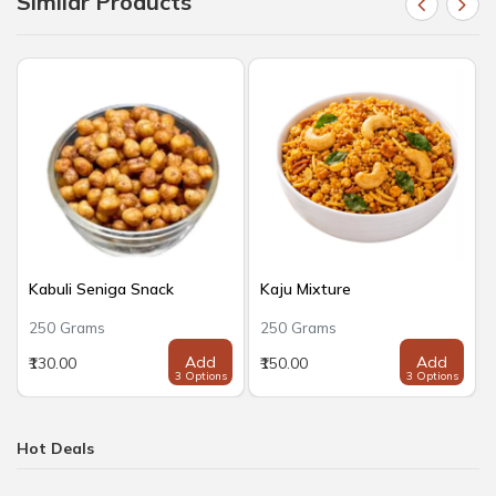
Similar Products
Kabuli Seniga Snack
Kaju Mixture
250 Grams
250 Grams
Add
Add
₹130.00
₹150.00
3 Options
3 Options
Hot Deals