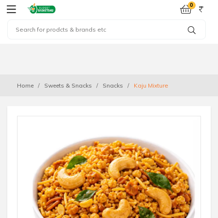
0
Home
Sweets & Snacks
Snacks
Kaju Mixture