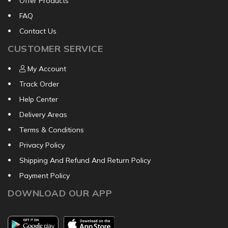
Offer Products
FAQ
Contact Us
CUSTOMER SERVICE
My Account
Track Order
Help Center
Delivery Areas
Terms & Conditions
Privacy Policy
Shipping And Refund And Return Policy
Payment Policy
DOWNLOAD OUR APP