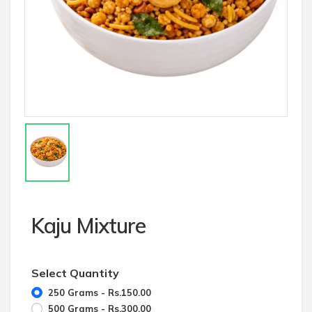
Kaju Mixture
Select Quantity
250 Grams - Rs.150.00
500 Grams - Rs.300.00