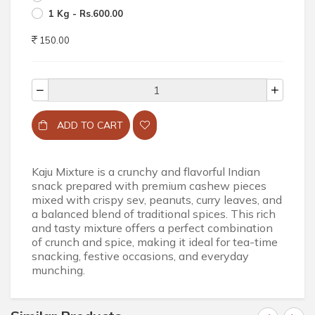
1 Kg - Rs.600.00
150.00
ADD TO CART
Kaju Mixture is a crunchy and flavorful Indian
snack prepared with premium cashew pieces
mixed with crispy sev, peanuts, curry leaves, and
a balanced blend of traditional spices. This rich
and tasty mixture offers a perfect combination
of crunch and spice, making it ideal for tea-time
snacking, festive occasions, and everyday
munching.