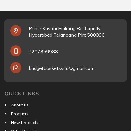
Prime Kasani Building Bachupally
Hyderabad Telangana Pin: 500090
7207859988
budgetbasketss4u@gmail.com
QUICK LINKS
About us
Products
New Products