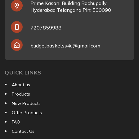
Prime Kasani Building Bachupally
Hyderabad Telangana Pin: 500090
7207859988
budgetbasketss4u@gmail.com
QUICK LINKS
About us
Products
New Products
Offer Products
FAQ
Contact Us