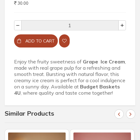
30.00
ADD TO CART
Enjoy the fruity sweetness of
Grape Ice Cream
,
made with real grape pulp for a refreshing and
smooth treat. Bursting with natural flavor, this
creamy ice cream is perfect for a cool indulgence
on a sunny day. Available at
Budget Baskets
4U
, where quality and taste come together!
Similar Products