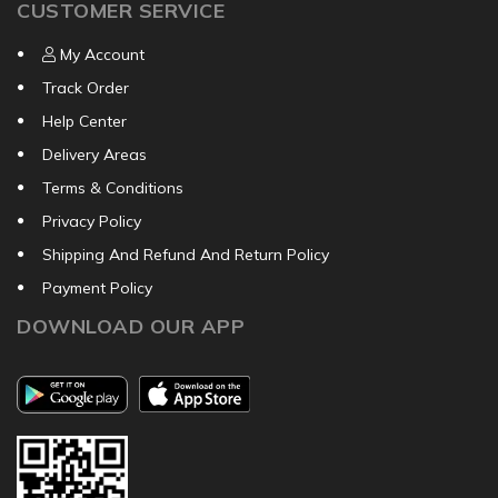
CUSTOMER SERVICE
My Account
Track Order
Help Center
Delivery Areas
Terms & Conditions
Privacy Policy
Shipping And Refund And Return Policy
Payment Policy
DOWNLOAD OUR APP