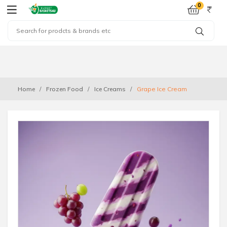
0
Home
Frozen Food
Ice Creams
Grape Ice Cream