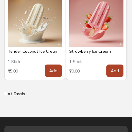
Tender Coconut Ice Cream
Strawberry Ice Cream
1 Stick
1 Stick
Add
Add
₹45.00
₹30.00
Hot Deals