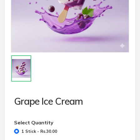
Grape Ice Cream
Select Quantity
1 Stick - Rs.30.00