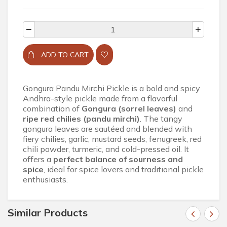
ADD TO CART
Gongura Pandu Mirchi Pickle is a bold and spicy
Andhra-style pickle made from a flavorful
combination of
Gongura (sorrel leaves)
and
ripe red chilies (pandu mirchi)
. The tangy
gongura leaves are sautéed and blended with
fiery chilies, garlic, mustard seeds, fenugreek, red
chili powder, turmeric, and cold-pressed oil. It
offers a
perfect balance of sourness and
spice
, ideal for spice lovers and traditional pickle
enthusiasts.
Similar Products