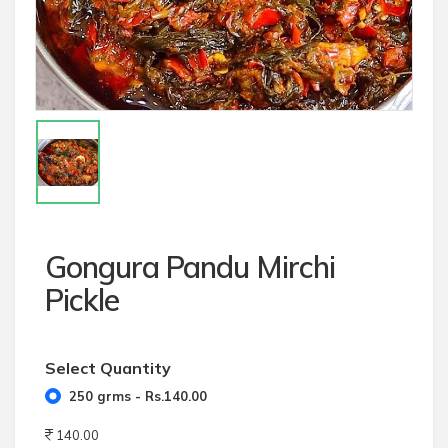
Gongura Pandu Mirchi
Pickle
Select Quantity
250 grms - Rs.140.00
140.00