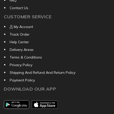
FAQ
Contact Us
CUSTOMER SERVICE
My Account
Track Order
Help Center
Delivery Areas
Terms & Conditions
Privacy Policy
Shipping And Refund And Return Policy
Payment Policy
DOWNLOAD OUR APP