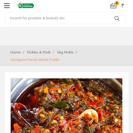
0
Home
Pickles & Podi
Veg Pickle
Gongura Pandu Mirchi Pickle