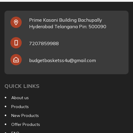
Prime Kasani Building Bachupally
Hyderabad Telangana Pin: 500090
7207859988
budgetbasketss4u@gmail.com
QUICK LINKS
About us
Products
New Products
Offer Products