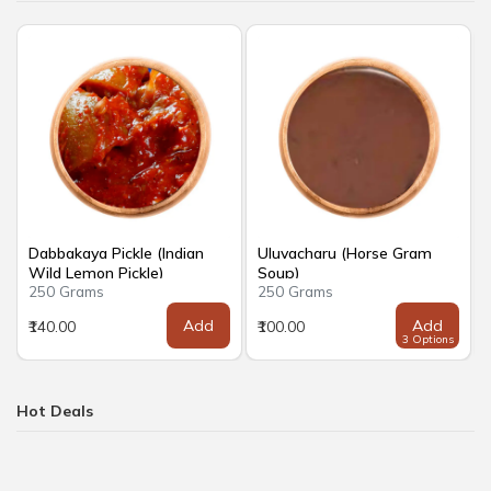
Dabbakaya Pickle (Indian
Uluvacharu (Horse Gram
Wild Lemon Pickle)
Soup)
250 Grams
250 Grams
Add
Add
₹140.00
₹100.00
3 Options
Hot Deals