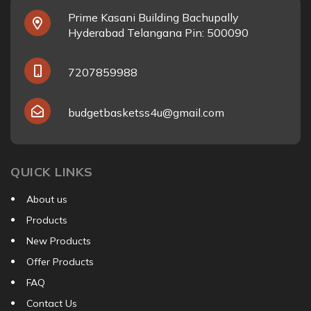
Prime Kasani Building Bachupally
Hyderabad Telangana Pin: 500090
7207859988
budgetbasketss4u@gmail.com
QUICK LINKS
About us
Products
New Products
Offer Products
FAQ
Contact Us