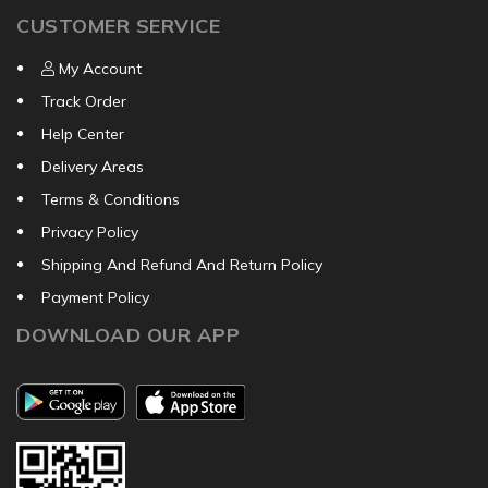
CUSTOMER SERVICE
My Account
Track Order
Help Center
Delivery Areas
Terms & Conditions
Privacy Policy
Shipping And Refund And Return Policy
Payment Policy
DOWNLOAD OUR APP