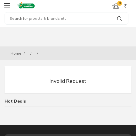
0
Home
Invalid Request
Hot Deals