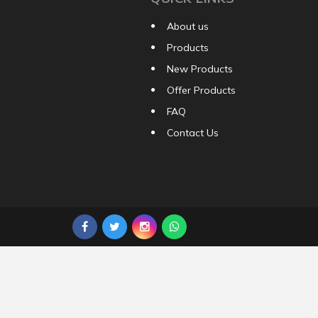
About us
Products
New Products
Offer Products
FAQ
Contact Us