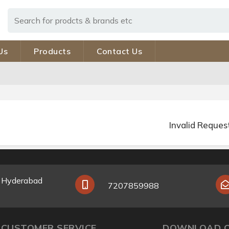
Us
Products
Contact Us
Invalid Reques
y Hyderabad
7207859988
CUSTOMER SERVICE
DOWNLOAD O