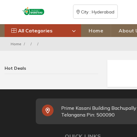
City : Hyderabad
All Categories
Home
About 
Home
Hot Deals
Prime Kasani Building Bachupall
Telangana Pin: 500090
QUICK LINKS