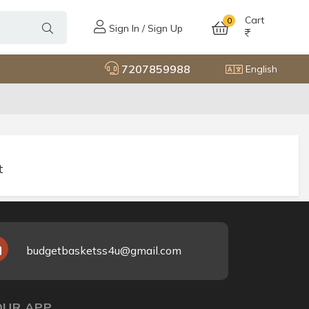
Cart
0
Sign In / Sign Up
7207859988
English
t
budgetbasketss4u@gmail.com
UR APP