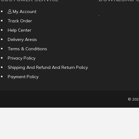
My Account
Track Order
Help Center
Delivery Areas
Terms & Conditions
Privacy Policy
Shipping And Refund And Return Policy
Payment Policy
© 20