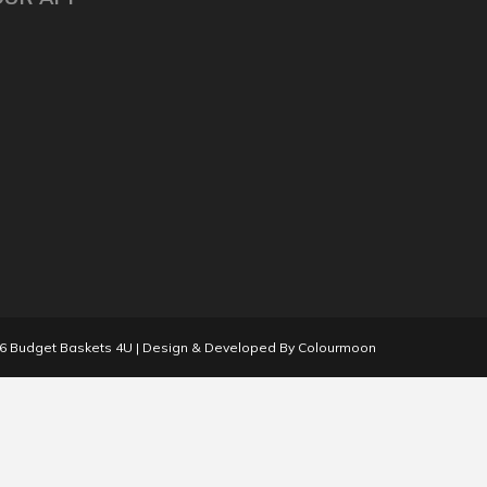
26
Budget Baskets 4U
| Design & Developed By
Colourmoon