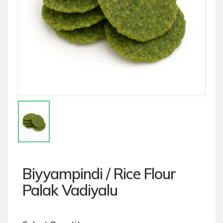
Biyyampindi / Rice Flour
Palak Vadiyalu