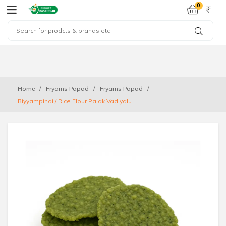
0
Home
Fryams Papad
Fryams Papad
Biyyampindi / Rice Flour Palak Vadiyalu