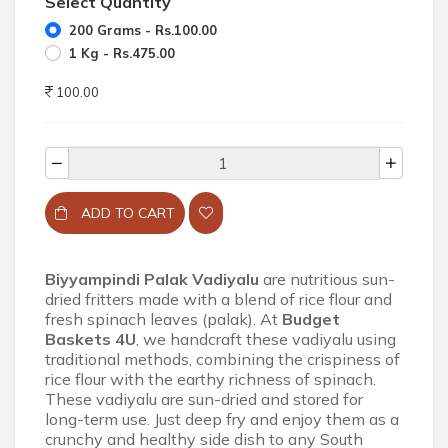
Select Quantity
200 Grams - Rs.100.00
1 Kg - Rs.475.00
100.00
ADD TO CART
Biyyampindi Palak Vadiyalu
are nutritious sun-
dried fritters made with a blend of rice flour and
fresh spinach leaves (palak). At
Budget
Baskets 4U
, we handcraft these vadiyalu using
traditional methods, combining the crispiness of
rice flour with the earthy richness of spinach.
These vadiyalu are sun-dried and stored for
long-term use. Just deep fry and enjoy them as a
crunchy and healthy side dish to any South