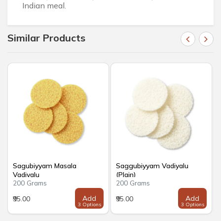
Indian meal.
Similar Products
Sagubiyyam Masala
Saggubiyyam Vadiyalu
Vadiyalu
(Plain)
200 Grams
200 Grams
Add
Add
₹95.00
₹95.00
3 Options
3 Options