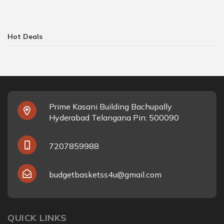
Hot Deals
Prime Kasani Building Bachupally
Hyderabad Telangana Pin: 500090
7207859988
budgetbasketss4u@gmail.com
QUICK LINKS