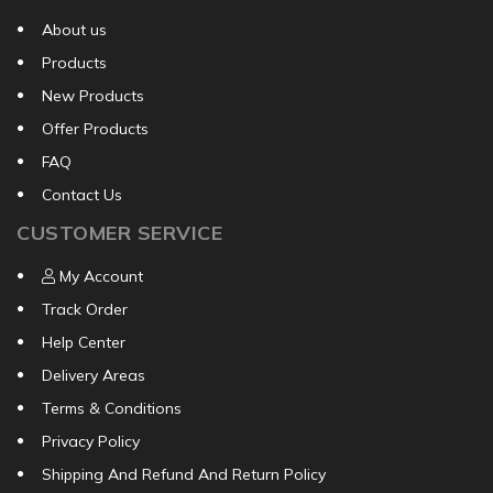
About us
Products
New Products
Offer Products
FAQ
Contact Us
CUSTOMER SERVICE
My Account
Track Order
Help Center
Delivery Areas
Terms & Conditions
Privacy Policy
Shipping And Refund And Return Policy