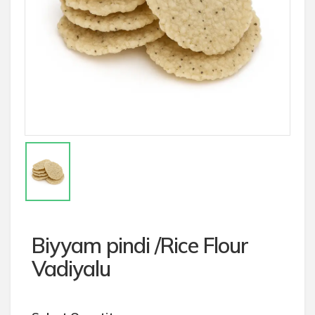
Biyyam pindi /Rice Flour
Vadiyalu