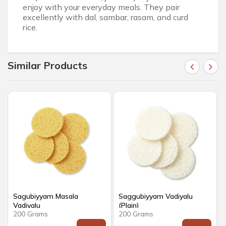
enjoy with your everyday meals. They pair
excellently with dal, sambar, rasam, and curd
rice.
Similar Products
Sagubiyyam Masala
Saggubiyyam Vadiyalu
Vadiyalu
(Plain)
200 Grams
200 Grams