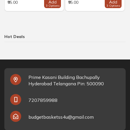
Add
Add
₹95.00
₹95.00
3 Options
3 Options
Hot Deals
Prime Kasani Building Bachupally
Hyderabad Telangana Pin: 500090
7207859988
budgetbasketss4u@gmail.com