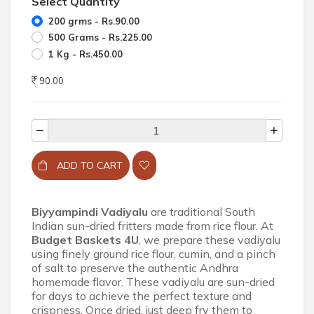
Select Quantity
200 grms - Rs.90.00
500 Grams - Rs.225.00
1 Kg - Rs.450.00
90.00
ADD TO CART
Biyyampindi Vadiyalu
are traditional South
Indian sun-dried fritters made from rice flour. At
Budget Baskets 4U
, we prepare these vadiyalu
using finely ground rice flour, cumin, and a pinch
of salt to preserve the authentic Andhra
homemade flavor. These vadiyalu are sun-dried
for days to achieve the perfect texture and
crispness. Once dried, just deep fry them to