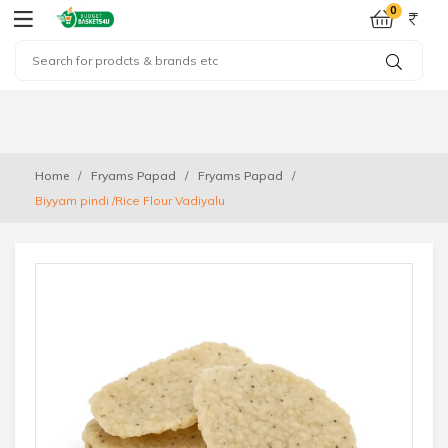
0
Home
Fryams Papad
Fryams Papad
Biyyam pindi /Rice Flour Vadiyalu