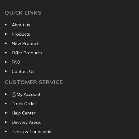
QUICK LINKS
About us
Products
New Products
Offer Products
FAQ
Contact Us
CUSTOMER SERVICE
My Account
Track Order
Help Center
Delivery Areas
Terms & Conditions