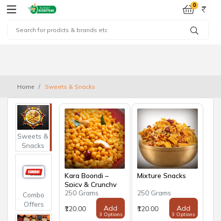
0
Home
Sweets & Snacks
Sweets &
Snacks
Kara Boondi –
Mixture Snacks
Spicy & Crunchy
250 Grams
250 Grams
Traditional Snack
Combo
Offers
Add
Add
₹120.00
₹120.00
3 Options
3 Options