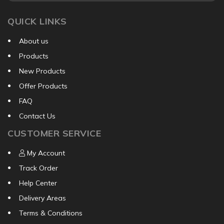
QUICK LINKS
About us
Products
New Products
Offer Products
FAQ
Contact Us
CUSTOMER SERVICE
My Account
Track Order
Help Center
Delivery Areas
Terms & Conditions