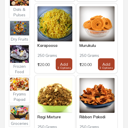
Dals &
Pulses
Dry Fruits
Karapoosa
Murukulu
250 Grams
250 Grams
Add
Add
₹120.00
₹120.00
Frozen
3 Options
3 Options
Food
Fryams
Papad
Ragi Mixture
Ribbon Pakodi
Groceries
250 Grams
250 Grams