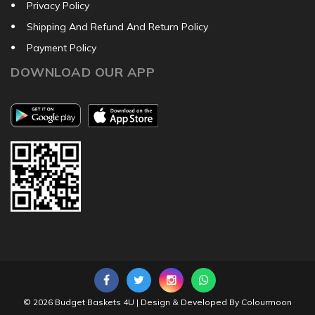
Privacy Policy
Shipping And Refund And Return Policy
Payment Policy
DOWNLOAD OUR APP
© 2026
Budget Baskets 4U
| Design & Developed By
Colourmoon