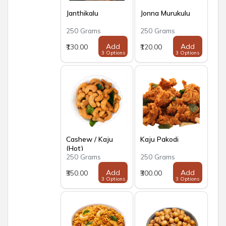
Janthikalu
Jonna Murukulu
250 Grams
250 Grams
Add
Add
₹130.00
₹120.00
3 Options
3 Options
Cashew / Kaju
Kaju Pakodi
(Hot)
250 Grams
250 Grams
Add
Add
₹350.00
₹300.00
3 Options
3 Options