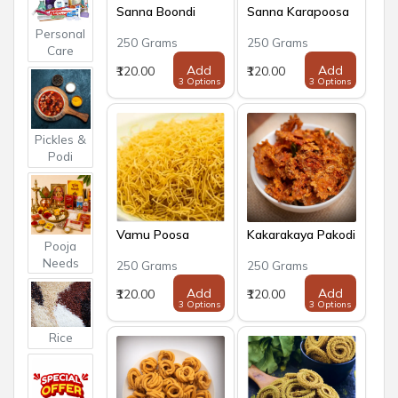
Sanna Boondi
Sanna Karapoosa
Personal
250 Grams
250 Grams
Care
Add
Add
₹120.00
₹120.00
3 Options
3 Options
Pickles &
Podi
Vamu Poosa
Kakarakaya Pakodi
Pooja
Needs
250 Grams
250 Grams
Add
Add
₹120.00
₹120.00
3 Options
3 Options
Rice