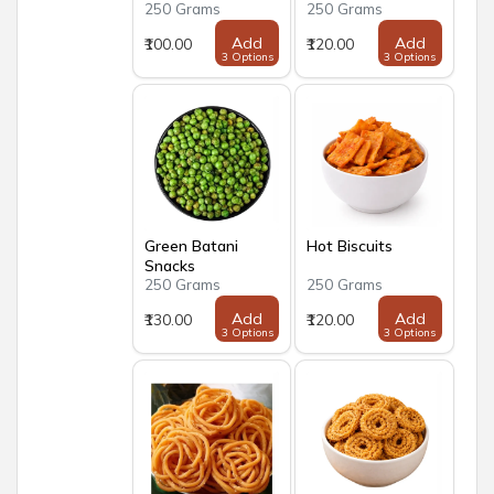
250 Grams
250 Grams
Add
Add
₹100.00
₹120.00
3 Options
3 Options
Green Batani
Hot Biscuits
Snacks
250 Grams
250 Grams
Add
Add
₹130.00
₹120.00
3 Options
3 Options