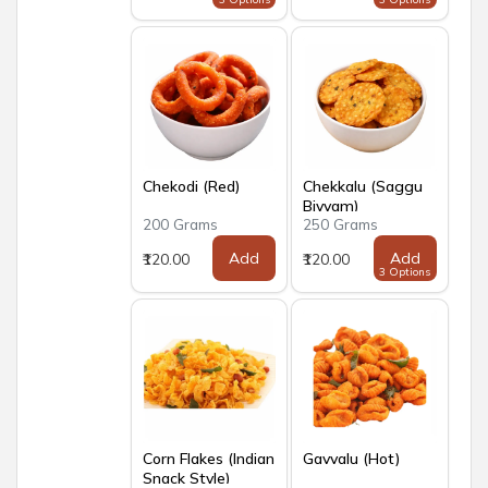
Chekodi (Red)
Chekkalu (Saggu
Biyyam)
200 Grams
250 Grams
Add
Add
₹120.00
₹120.00
3 Options
Corn Flakes (Indian
Gavvalu (Hot)
Snack Style)