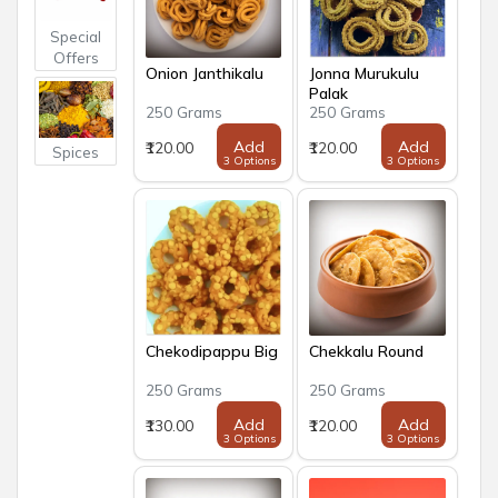
Special
Offers
Onion Janthikalu
Jonna Murukulu
Palak
250 Grams
250 Grams
Add
Add
₹120.00
₹120.00
Spices
3 Options
3 Options
Chekodipappu Big
Chekkalu Round
250 Grams
250 Grams
Add
Add
₹130.00
₹120.00
3 Options
3 Options