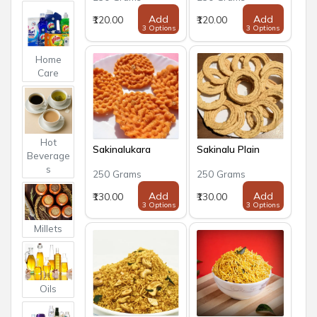
Add
Add
₹120.00
₹120.00
3 Options
3 Options
Home
Care
Hot
Sakinalukara
Sakinalu Plain
Beverage
s
250 Grams
250 Grams
Add
Add
₹130.00
₹130.00
3 Options
3 Options
Millets
Oils