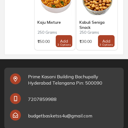
Kaju Mixture
Kabuli Seniga
Snack
250 Grams
250 Grams
Add
Add
₹150.00
₹130.00
3 Options
3 Options
Prime Kasani Building Bachupally
Hyderabad Telangana Pin: 500090
7207859988
budgetbasketss4u@gmail.com