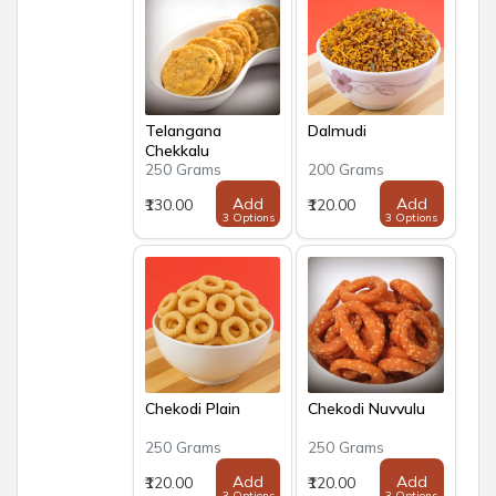
Telangana
Dalmudi
Chekkalu
250 Grams
200 Grams
Add
Add
₹130.00
₹120.00
3 Options
3 Options
Chekodi Plain
Chekodi Nuvvulu
250 Grams
250 Grams
Add
Add
₹120.00
₹120.00
3 Options
3 Options