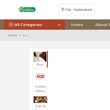
City : Hyderabad
All Categories
Home
About 
Home
Rice
Rice
Combo
Offers
Dals &