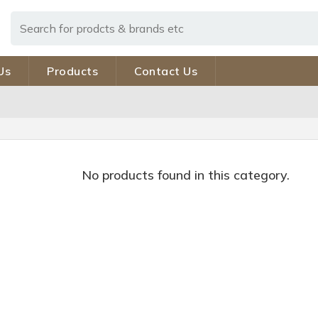
Us
Products
Contact Us
No products found in this category.