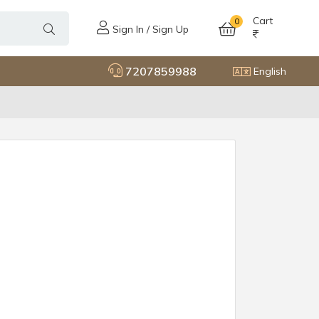
Cart
0
Sign In / Sign Up
7207859988
English