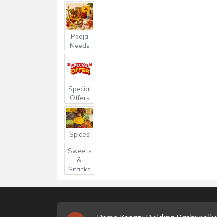
Pooja
Needs
Special
Offers
Spices
Sweets
&
Snacks