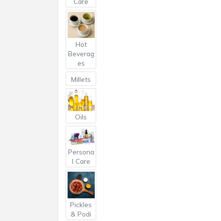
Care
Hot
Beverag
es
Millets
Oils
Persona
l Care
Pickles
& Podi