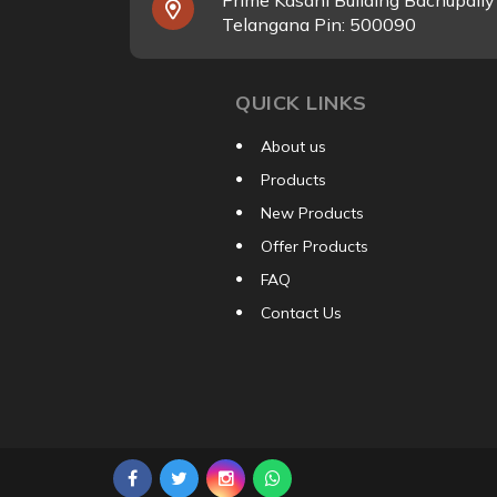
Prime Kasani Building Bachupall
Telangana Pin: 500090
QUICK LINKS
About us
Products
New Products
Offer Products
FAQ
Contact Us