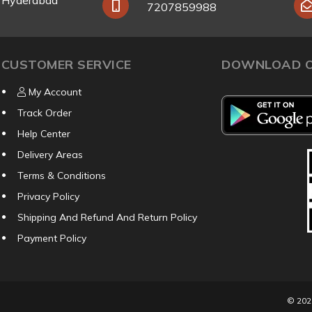
y Hyderabad
7207859988
CUSTOMER SERVICE
DOWNLOAD O
My Account
Track Order
Help Center
Delivery Areas
Terms & Conditions
Privacy Policy
Shipping And Refund And Return Policy
Payment Policy
© 20