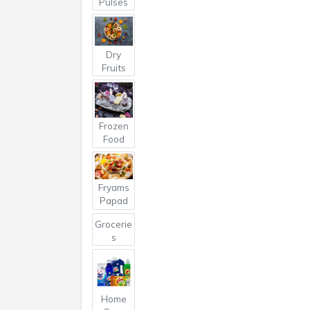
Pulses
Dry
Fruits
Frozen
Food
Fryams
Papad
Grocerie
s
Home