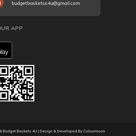
budgetbasketss4u@gmail.com
UR APP
26
Budget Baskets 4U
| Design & Developed By
Colourmoon