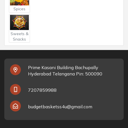
Spices
Sweets &
Snacks
Prime Kasani Building Bachupally
Hyderabad Telangana Pin: 500090
7207859988
budgetbasketss4u@gmail.com