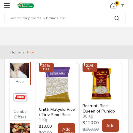
0
Home
Rice
29% 
21% 
OFF
OFF
Rice
Basmati Rice
Chitti Mutyalu Rice
Queen of Punjab
Combo
/ Tiny Pearl Rice
30 Kg
Offers
1 Kg
₹3,120.00
Add
₹213.00
Add
₹3,960.00
₹300.00
2 Options