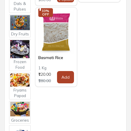
Dals &
Pulses
33% 
OFF
Dry Fruits
Basmati Rice
Frozen
Food
1 Kg
₹120.00
Add
₹180.00
Fryams
Papad
Groceries