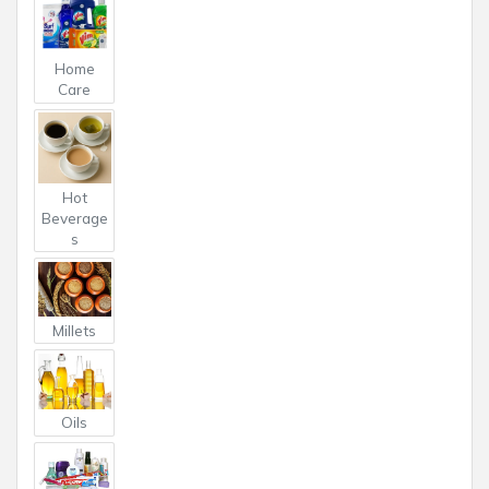
Home
Care
Hot
Beverage
s
Millets
Oils