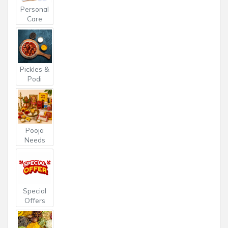
Personal
Care
Pickles &
Podi
Pooja
Needs
Special
Offers