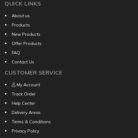
QUICK LINKS
About us
Products
New Products
Offer Products
FAQ
Contact Us
CUSTOMER SERVICE
My Account
Track Order
Help Center
Delivery Areas
Terms & Conditions
Privacy Policy