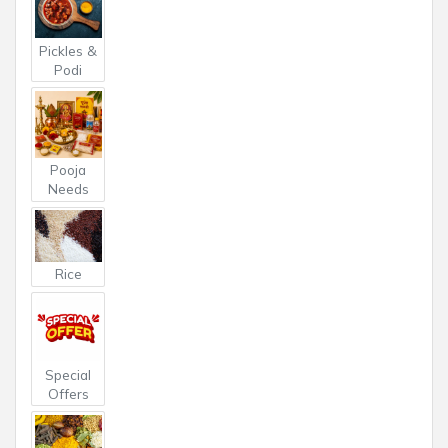
Pickles &
Podi
Pooja
Needs
Rice
Special
Offers