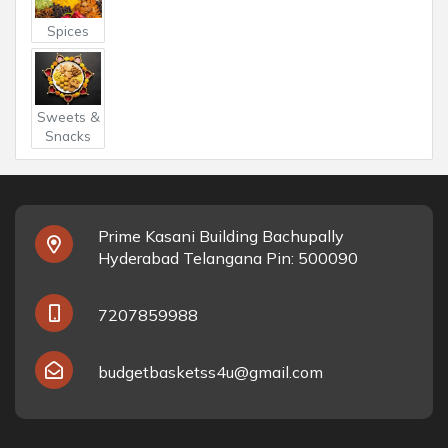
Spices
Sweets &
Snacks
Prime Kasani Building Bachupally
Hyderabad Telangana Pin: 500090
7207859988
budgetbasketss4u@gmail.com