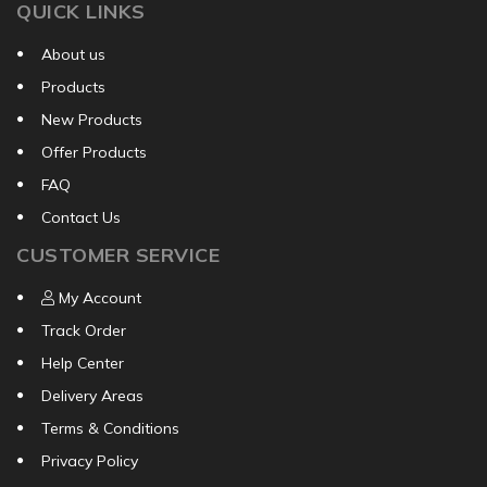
QUICK LINKS
About us
Products
New Products
Offer Products
FAQ
Contact Us
CUSTOMER SERVICE
My Account
Track Order
Help Center
Delivery Areas
Terms & Conditions
Privacy Policy