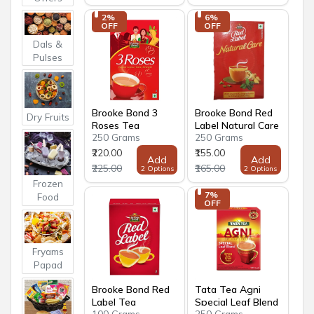
2% 
6% 
OFF
OFF
Dals &
Pulses
Brooke Bond 3
Brooke Bond Red
Dry Fruits
Roses Tea
Label Natural Care
250 Grams
250 Grams
Tea
₹220.00
₹155.00
Add
Add
₹225.00
₹165.00
2 Options
2 Options
Frozen
7% 
Food
OFF
Fryams
Papad
Brooke Bond Red
Tata Tea Agni
Label Tea
Special Leaf Blend
100 Grams
250 Grams