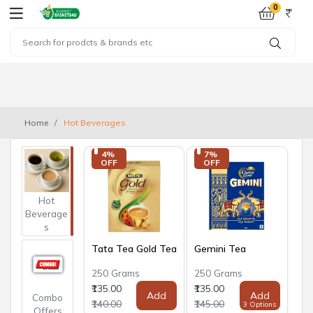
0
Home
Hot Beverages
4% 
7% 
OFF
OFF
Hot
Beverage
s
Tata Tea Gold Tea
Gemini Tea
250 Grams
250 Grams
₹135.00
₹135.00
Add
Add
Combo
₹140.00
₹145.00
3 Options
Offers