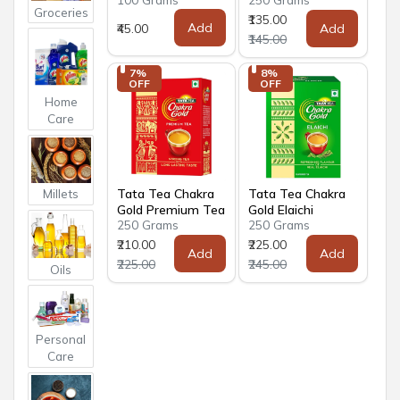
Groceries
₹135.00
Add
₹45.00
Add
₹145.00
7% 
8% 
OFF
OFF
Home
Care
Tata Tea Chakra
Tata Tea Chakra
Millets
Gold Premium Tea
Gold Elaichi
250 Grams
250 Grams
₹210.00
₹225.00
Add
Add
₹225.00
₹245.00
Oils
Personal
Care