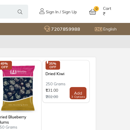
Cart
0
Sign In / Sign Up
7207859988
English
49% 
35% 
OFF
OFF
Dried Kiwi
250 Grams
₹131.00
Add
₹202.00
3 Options
ried Blueberry
lums
50 Grams