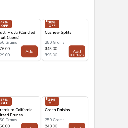
47% 
38% 
OFF
OFF
utti Frutti (Candied
Cashew Splits
ruit Cubes)
50 Grams
250 Grams
176.00
₹245.00
Add
Add
329.00
₹395.00
3 Options
17% 
34% 
OFF
OFF
remium California
Green Raisins
itted Prunes
50 Grams
250 Grams
250.00
₹148.00