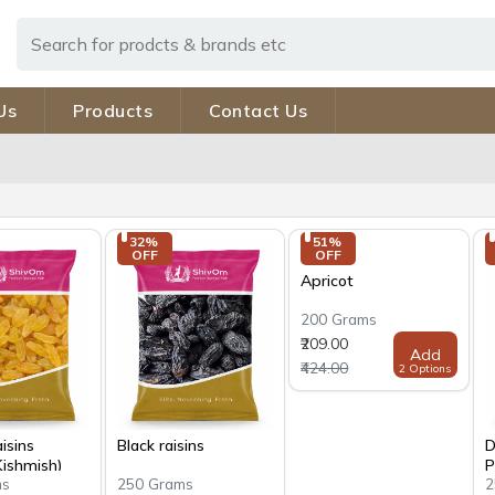
Us
Products
Contact Us
32% 
51% 
OFF
OFF
Apricot
200 Grams
₹209.00
Add
₹424.00
2 Options
isins
Black raisins
D
Kishmish)
P
ms
250 Grams
2