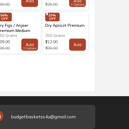
Add
Add
300.00
₹225.00
3 Options
56% 
29% 
OFF
OFF
ry Figs / Anjeer
Dry Apricot Premium
remium Medium
50 Grams
250 Grams
ize
309.00
₹212.00
Add
Add
700.00
₹300.00
3 Options
budgetbasketss4u@gmail.com