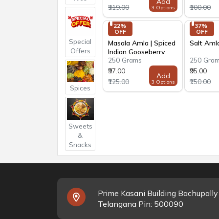
Add
₹319.00
₹100.00
3 Options
22% 
37% 
OFF
OFF
Special
Masala Amla | Spiced
Salt Aml
Offers
Indian Gooseberry
250 Grams
250 Gra
₹97.00
₹95.00
Add
₹125.00
₹150.00
3 Options
Spices
Sweets
&
Snacks
Prime Kasani Building Bachupall
Telangana Pin: 500090