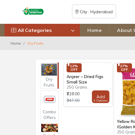
City : Hyderabad
All Categories
Home
About 
Home
Dry Fruits
12% 
27% 
OFF
OFF
Anjeer – Dried Figs
Dry
Small Size
Fruits
250 Grams
₹218.00
Add
₹247.00
3 Options
Combo
Offers
Yellow Ra
(Golden 
250 Gra