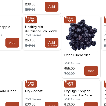
₹239.00
Add
₹299.00
28% 
35% 
OFF
OFF
neapple
Healthy Mix
T
(Nutrient-Rich Snack
F
ms
250 Grams
2
Blend)
₹253.00
₹
Add
Add
₹349.00
₹
2 Options
Dried Blueberries
250 Grams
₹455.00
Add
₹700.00
48% 
28% 
OFF
OFF
kara (Dried
Dry Apricot
Dry Figs / Anjeer
P
Premium Big Size
P
s
250 Grams
250 Grams
2
₹130.00
₹513.00
₹