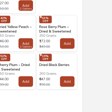
127.00
Add
250.00
2 Options
42% 
51% 
OFF
OFF
ried Yellow Peach –
Rose Berry Plum –
weetened
Dried & Sweetened
50 Grams
250 Grams
146.00
₹172.00
Add
Add
250.00
₹349.00
2 Options
52% 
19% 
OFF
OFF
herry Plum – Dried
Dried Black Berries
 Sweetened
50 Grams
250 Grams
144.00
₹647.00
Add
Add
299.00
₹799.00