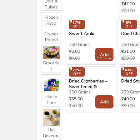
Dals &
₹147.00
Pulses
₹200.00
Frozen
17% 
8% 
Food
OFF
OFF
Sweet Amla
Dried Che
Fryams
Papad
250 Grams
250 Gra
₹78.00
₹231.00
Add
₹94.00
₹250.00
3 Options
Grocerie
s
27% 
40% 
OFF
OFF
Dried Cranberries –
Dried St
Sweetened &
250 Grams
250 Gra
Crystallized
Home
₹255.00
₹240.00
Add
Care
₹350.00
₹399.00
Hot
Beverag