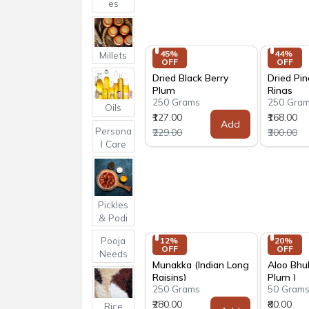
es
45% 
44% 
Millets
OFF
OFF
Dried Black Berry
Dried Pi
Plum
Rings
250 Grams
250 Gra
Oils
₹127.00
₹168.00
Add
Persona
₹229.00
₹300.00
l Care
Pickles
& Podi
Pooja
12% 
20% 
OFF
OFF
Needs
Munakka (Indian Long
Aloo Bhu
Raisins)
Plum )
250 Grams
50 Gram
₹280.00
₹80.00
Rice