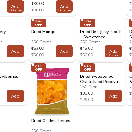
₹130.00
₹
Add
Add
₹190.00
₹
3 Options
3 Options
35% 
42% 
OFF
OFF
rry
Dried Mango
Dried Red Juicy Peach
D
– Sweetened
S
ms
250 Grams
250 Grams
2
₹163.00
₹145.00
₹
Add
Add
Add
₹250.00
₹250.00
₹
2 Options
20% 
40% 
OFF
OFF
rawberries
Dried Sweetened
C
Crystallized Papaya
&
ms
250 Grams
2
₹138.00
₹
Add
Add
₹229.00
₹
Dried Golden Berries
250 Grams