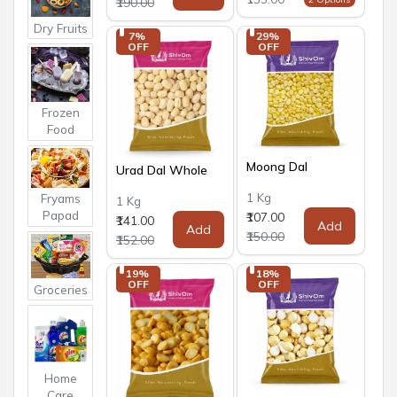
₹190.00
Dry Fruits
7% 
29% 
OFF
OFF
Frozen
Food
Moong Dal
Urad Dal Whole
1 Kg
Fryams
1 Kg
Papad
₹107.00
₹141.00
Add
Add
₹150.00
₹152.00
19% 
18% 
OFF
OFF
Groceries
Home
Care