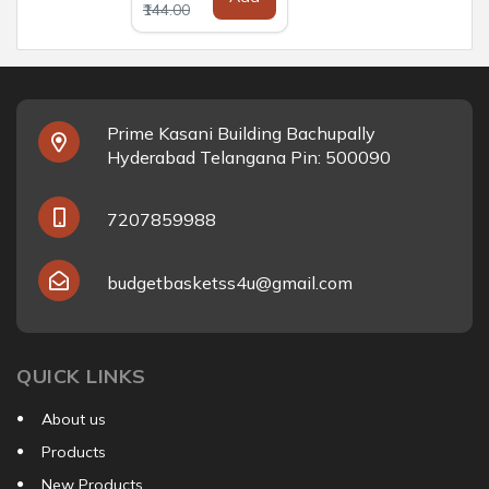
₹144.00
Prime Kasani Building Bachupally
Hyderabad Telangana Pin: 500090
7207859988
budgetbasketss4u@gmail.com
QUICK LINKS
About us
Products
New Products