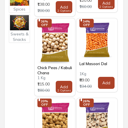
₹120.00
Add
₹138.00
₹160.00
Add
2 Options
Spices
₹200.00
2 Options
36% 
34% 
OFF
OFF
Sweets &
Snacks
Lal Masoori Dal
Chick Peas / Kabuli
Chana
1Kg
1 Kg
₹89.00
Add
₹115.00
₹134.00
Add
₹180.00
2 Options
20% 
26% 
OFF
OFF