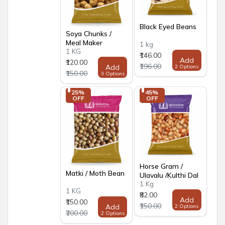
Black Eyed Beans
Soya Chunks /
Meal Maker
1 kg
1 KG
₹146.00
Add
₹120.00
₹196.00
Add
2 Options
₹150.00
3 Options
25% 
45% 
OFF
OFF
Horse Gram /
Matki / Moth Bean
Ulavalu /Kulthi Dal
1 Kg
1 KG
₹82.00
Add
₹150.00
₹150.00
Add
2 Options
₹200.00
2 Options