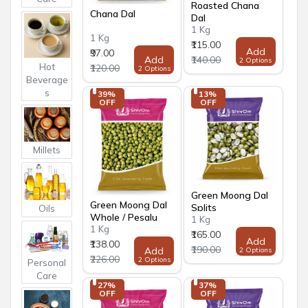
Roasted Chana
Chana Dal
Dal
1 Kg
1 Kg
₹115.00
Add
₹97.00
Add
₹140.00
2 Options
Hot
₹120.00
2 Options
Beverage
s
39% 
13% 
OFF
OFF
Millets
Green Moong Dal
Green Moong Dal
Splits
Oils
Whole / Pesalu
1 Kg
1 Kg
₹165.00
Add
₹138.00
₹190.00
Add
2 Options
₹226.00
2 Options
Personal
Care
27% 
37% 
OFF
OFF