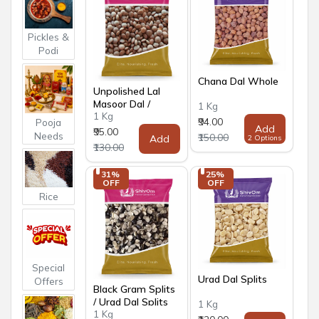
Pickles &
Podi
Chana Dal Whole
Unpolished Lal
Masoor Dal /
1 Kg
1 Kg
Whole Masoor Dal
₹94.00
Pooja
Add
₹95.00
Needs
₹150.00
Add
2 Options
₹130.00
31% 
25% 
OFF
OFF
Rice
Special
Urad Dal Splits
Offers
Black Gram Splits
/ Urad Dal Splits
1 Kg
1 Kg
Black