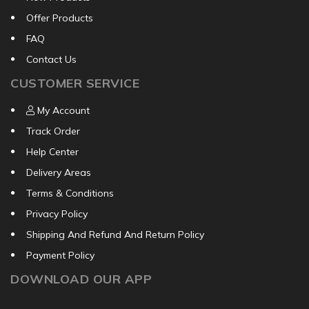
Offer Products
FAQ
Contact Us
CUSTOMER SERVICE
My Account
Track Order
Help Center
Delivery Areas
Terms & Conditions
Privacy Policy
Shipping And Refund And Return Policy
Payment Policy
DOWNLOAD OUR APP