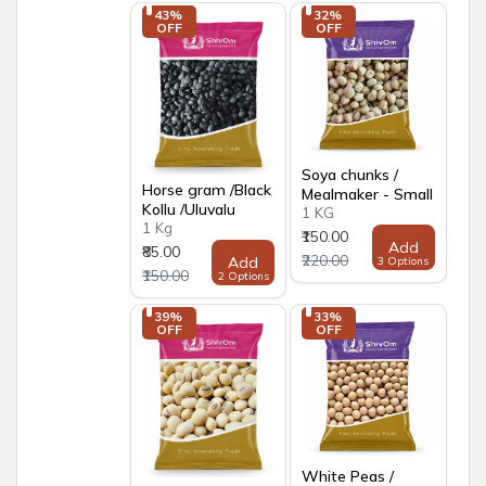
43% 
32% 
OFF
OFF
Soya chunks /
Horse gram /Black
Mealmaker - Small
Kollu /Uluvalu
1 KG
1 Kg
₹150.00
Add
₹85.00
₹220.00
Add
3 Options
₹150.00
2 Options
39% 
33% 
OFF
OFF
White Peas /