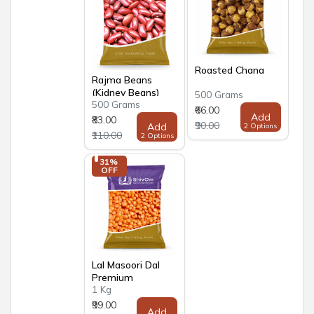
Roasted Chana
Rajma Beans
(Kidney Beans)
500 Grams
500 Grams
Premium
₹66.00
Add
₹83.00
₹90.00
Add
2 Options
₹110.00
2 Options
31% 
OFF
Lal Masoori Dal
Premium
1 Kg
₹99.00
Add