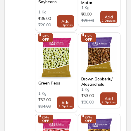
Soybeans
Matar
1 Kg
1 Kg
₹80.00
Add
₹135.00
₹120.00
Add
2 Options
₹220.00
3 Options
50% 
15% 
OFF
OFF
Brown Bobberlu/
Green Peas
Alasandhalu
1 Kg
1 Kg
₹153.00
Add
₹152.00
₹180.00
Add
2 Options
₹304.00
2 Options
25% 
27% 
OFF
OFF