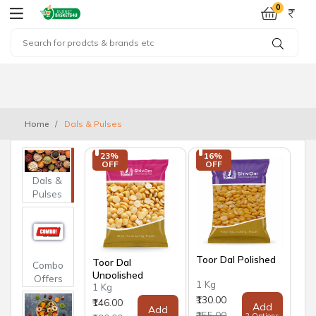
0
Home
Dals & Pulses
23% 
16% 
OFF
OFF
Dals &
Pulses
Toor Dal Polished
Toor Dal
Combo
Unpolished
Offers
1 Kg
1 Kg
₹130.00
₹146.00
Add
Add
₹155.00
2 Options